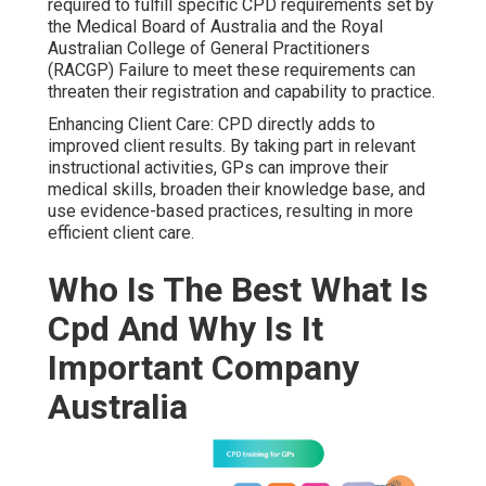
required to fulfill specific CPD requirements set by
the Medical Board of Australia and the Royal
Australian College of General Practitioners
(RACGP) Failure to meet these requirements can
threaten their registration and capability to practice.
Enhancing Client Care: CPD directly adds to
improved client results. By taking part in relevant
instructional activities, GPs can improve their
medical skills, broaden their knowledge base, and
use evidence-based practices, resulting in more
efficient client care.
Who Is The Best What Is
Cpd And Why Is It
Important Company
Australia