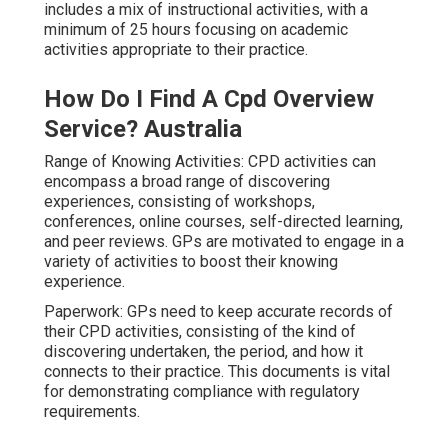
includes a mix of instructional activities, with a
minimum of 25 hours focusing on academic
activities appropriate to their practice.
How Do I Find A Cpd Overview
Service? Australia
Range of Knowing Activities: CPD activities can
encompass a broad range of discovering
experiences, consisting of workshops,
conferences, online courses, self-directed learning,
and peer reviews. GPs are motivated to engage in a
variety of activities to boost their knowing
experience.
Paperwork: GPs need to keep accurate records of
their CPD activities, consisting of the kind of
discovering undertaken, the period, and how it
connects to their practice. This documents is vital
for demonstrating compliance with regulatory
requirements.