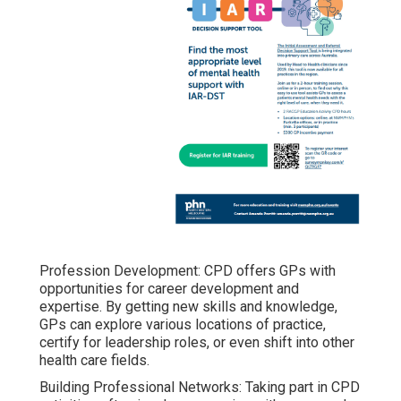
Profession Development: CPD offers GPs with
opportunities for career development and
expertise. By getting new skills and knowledge,
GPs can explore various locations of practice,
certify for leadership roles, or even shift into other
health care fields.
Building Professional Networks: Taking part in CPD