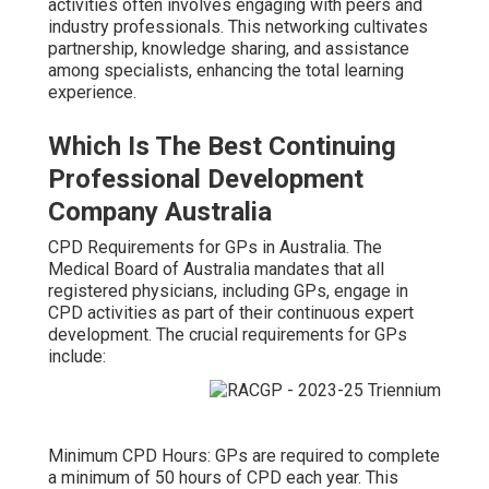
activities often involves engaging with peers and
industry professionals. This networking cultivates
partnership, knowledge sharing, and assistance
among specialists, enhancing the total learning
experience.
Which Is The Best Continuing
Professional Development
Company Australia
CPD Requirements for GPs in Australia. The
Medical Board of Australia mandates that all
registered physicians, including GPs, engage in
CPD activities as part of their continuous expert
development. The crucial requirements for GPs
include:
Minimum CPD Hours: GPs are required to complete
a minimum of 50 hours of CPD each year. This