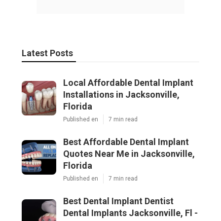
Latest Posts
Local Affordable Dental Implant
Installations in Jacksonville,
Florida
Published en
7 min read
Best Affordable Dental Implant
Quotes Near Me in Jacksonville,
Florida
Published en
7 min read
Best Dental Implant Dentist
Dental Implants Jacksonville, Fl -