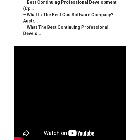
–
Best Continuing Professional Development
(Cp...
–
What Is The Best Cpd Software Company?
Austr...
–
What The Best Continuing Professional
Develo...