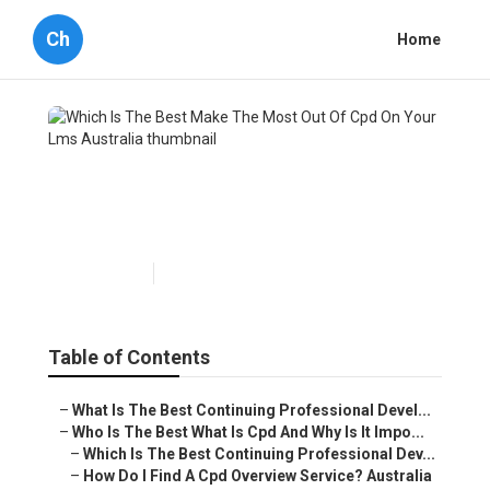
Ch
Home
Which Is The Best Make The
Most Out Of Cpd On Your Lms
Australia
Published en
4 min read
Table of Contents
–
What Is The Best Continuing Professional Devel...
–
Who Is The Best What Is Cpd And Why Is It Impo...
–
Which Is The Best Continuing Professional Dev...
–
How Do I Find A Cpd Overview Service? Australia