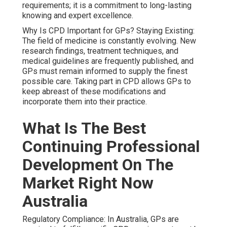
requirements; it is a commitment to long-lasting
knowing and expert excellence.
Why Is CPD Important for GPs? Staying Existing:
The field of medicine is constantly evolving. New
research findings, treatment techniques, and
medical guidelines are frequently published, and
GPs must remain informed to supply the finest
possible care. Taking part in CPD allows GPs to
keep abreast of these modifications and
incorporate them into their practice.
What Is The Best
Continuing Professional
Development On The
Market Right Now
Australia
Regulatory Compliance: In Australia, GPs are