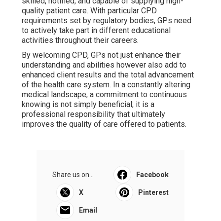
skilled, notified, and capable of supplying high-
quality patient care. With particular CPD
requirements set by regulatory bodies, GPs need
to actively take part in different educational
activities throughout their careers.
By welcoming CPD, GPs not just enhance their
understanding and abilities however also add to
enhanced client results and the total advancement
of the health care system. In a constantly altering
medical landscape, a commitment to continuous
knowing is not simply beneficial; it is a
professional responsibility that ultimately
improves the quality of care offered to patients.
Share us on...
Facebook
X
Pinterest
Email