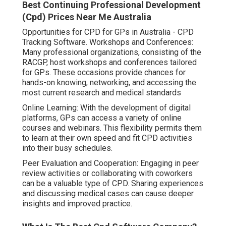
Best Continuing Professional Development
(Cpd) Prices Near Me Australia
Opportunities for CPD for GPs in Australia - CPD
Tracking Software. Workshops and Conferences:
Many professional organizations, consisting of the
RACGP, host workshops and conferences tailored
for GPs. These occasions provide chances for
hands-on knowing, networking, and accessing the
most current research and medical standards
Online Learning: With the development of digital
platforms, GPs can access a variety of online
courses and webinars. This flexibility permits them
to learn at their own speed and fit CPD activities
into their busy schedules.
Peer Evaluation and Cooperation: Engaging in peer
review activities or collaborating with coworkers
can be a valuable type of CPD. Sharing experiences
and discussing medical cases can cause deeper
insights and improved practice.