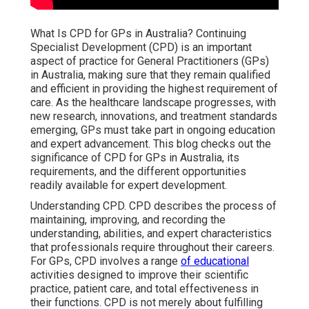
What Is CPD for GPs in Australia? Continuing
Specialist Development (CPD) is an important
aspect of practice for General Practitioners (GPs)
in Australia, making sure that they remain qualified
and efficient in providing the highest requirement of
care. As the healthcare landscape progresses, with
new research, innovations, and treatment standards
emerging, GPs must take part in ongoing education
and expert advancement. This blog checks out the
significance of CPD for GPs in Australia, its
requirements, and the different opportunities
readily available for expert development.
Understanding CPD. CPD describes the process of
maintaining, improving, and recording the
understanding, abilities, and expert characteristics
that professionals require throughout their careers.
For GPs, CPD involves a range
of educational
activities designed to improve their scientific
practice, patient care, and total effectiveness in
their functions. CPD is not merely about fulfilling