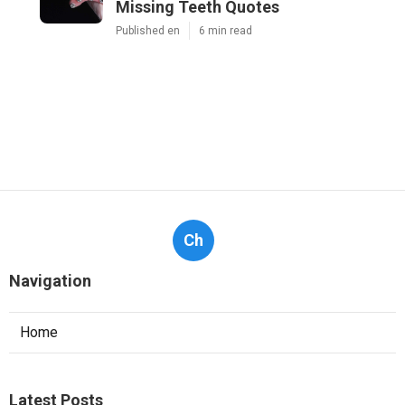
Missing Teeth Quotes
Published en
6 min read
Ch
Navigation
Home
Latest Posts