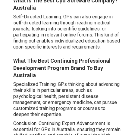
What Is The Best Cpd Software Company?
Australia
Self-Directed Learning: GPs can also engage in
self-directed learning through reading medical
journals, looking into scientific guidelines, or
participating in relevant online forums. This kind of
finding out enables individualized education based
upon specific interests and requirements.
What The Best Continuing Professional
Development Program Brand To Buy
Australia
Specialized Training: GPs thinking about advancing
their skills in particular areas, such as
psychological health, persistent disease
management, or emergency medicine, can pursue
customized training programs or courses to
deepen their expertise.
Conclusion. Continuing Expert Advancement is
essential for GPs in Australia, ensuring they remain