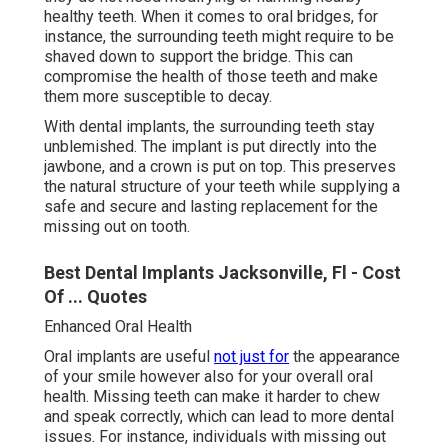
healthy teeth. When it comes to oral bridges, for
instance, the surrounding teeth might require to be
shaved down to support the bridge. This can
compromise the health of those teeth and make
them more susceptible to decay.
With dental implants, the surrounding teeth stay
unblemished. The implant is put directly into the
jawbone, and a crown is put on top. This preserves
the natural structure of your teeth while supplying a
safe and secure and lasting replacement for the
missing out on tooth.
Best Dental Implants Jacksonville, Fl - Cost
Of ... Quotes
Enhanced Oral Health
Oral implants are useful
not just for
the appearance
of your smile however also for your overall oral
health. Missing teeth can make it harder to chew
and speak correctly, which can lead to more dental
issues. For instance, individuals with missing out