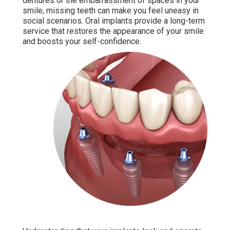
dentures or the embarrassment of spaces in your
smile, missing teeth can make you feel uneasy in
social scenarios. Oral implants provide a long-term
service that restores the appearance of your smile
and boosts your self-confidence.