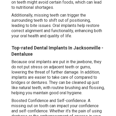
on teeth might avoid certain foods, which can lead
to nutritional shortages.
Additionally, missing teeth can trigger the
surrounding teeth to shift out of positioning,
leading to bite issues. Oral implants help restore
correct alignment and functionality, enhancing both
your oral health and quality of life.
Top-rated Dental Implants In Jacksonville -
Dentaluxe
Because oral implants are put in the jawbone, they
do not put stress on adjacent teeth or gums,
lowering the threat of further damage. In addition,
implants are easier to take care of compared to
bridges or dentures. They can be cleaned up just
like natural teeth, with routine brushing and flossing,
helping you maintain good oral hygiene.
Boosted Confidence and Self-confidence. A
missing out on tooth can impact your confidence
and self-confidence. Whether it's the pain of using