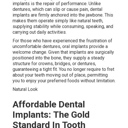
implants is the repair of performance. Unlike
dentures, which can slip or cause pain, dental
implants are firmly anchored into the jawbone. This
makes them operate simply like natural teeth,
supplying stability while consuming, speaking, and
carrying out daily activities.
For those who have experienced the frustration of
uncomfortable dentures, oral implants provide a
welcome change. Given that implants are surgically
positioned into the bone, they supply a steady
structure for crowns, bridges, or dentures,
guaranteeing a tight fit. You no longer require to fret
about your teeth moving out of place, permitting
you to enjoy your preferred foods without limitation.
Natural Look
Affordable Dental
Implants: The Gold
Standard In Tooth