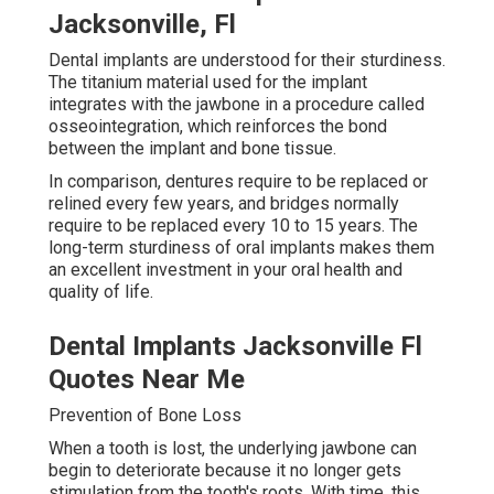
Jacksonville, Fl
Dental implants are understood for their sturdiness.
The titanium material used for the implant
integrates with the jawbone in a procedure called
osseointegration, which reinforces the bond
between the implant and bone tissue.
In comparison, dentures require to be replaced or
relined every few years, and bridges normally
require to be replaced every 10 to 15 years. The
long-term sturdiness of oral implants makes them
an excellent investment in your oral health and
quality of life.
Dental Implants Jacksonville Fl
Quotes Near Me
Prevention of Bone Loss
When a tooth is lost, the underlying jawbone can
begin to deteriorate because it no longer gets
stimulation from the tooth's roots. With time, this