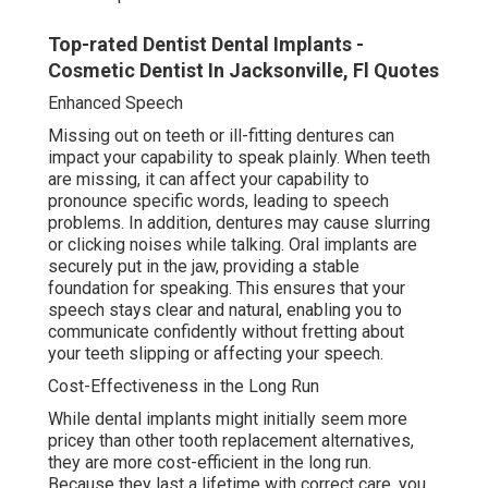
Top-rated Dentist Dental Implants -
Cosmetic Dentist In Jacksonville, Fl Quotes
Enhanced Speech
Missing out on teeth or ill-fitting dentures can
impact your capability to speak plainly. When teeth
are missing, it can affect your capability to
pronounce specific words, leading to speech
problems. In addition, dentures may cause slurring
or clicking noises while talking. Oral implants are
securely put in the jaw, providing a stable
foundation for speaking. This ensures that your
speech stays clear and natural, enabling you to
communicate confidently without fretting about
your teeth slipping or affecting your speech.
Cost-Effectiveness in the Long Run
While dental implants might initially seem more
pricey than other tooth replacement alternatives,
they are more cost-efficient in the long run.
Because they last a lifetime with correct care, you