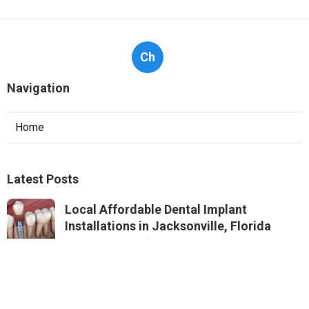
Ch
Navigation
Home
Latest Posts
Local Affordable Dental Implant
Installations in Jacksonville, Florida
Published Jul 21, 25
7 min read
Best Affordable Dental Implant Quotes
Near Me in Jacksonville, Florida