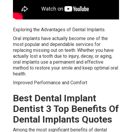
Exploring the Advantages of Dental Implants.
Oral implants have actually become one of the
most popular and dependable services for
replacing missing out on teeth. Whether you have
actually lost a tooth due to injury, decay, or aging,
oral implants use a permanent and effective
method to restore your smile and keep optimal oral
health.
Improved Performance and Comfort
Best Dental Implant
Dentist 3 Top Benefits Of
Dental Implants Quotes
Among the most significant benefits of dental