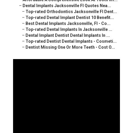
–
Dental Implants Jacksonville Fl Quotes Nea...
–
Top-rated Orthodontics Jacksonville Fl Dent...
–
Top-rated Dental Implant Dentist 10 Benefit...
–
Best Dental Implants Jacksonville, Fl - Co...
–
Top-rated Dental Implants In Jacksonville ...
–
Dental Implant Dentist Dental Implants In ...
–
Top-rated Dentist Dental Implants - Cosmeti...
–
Dentist Missing One Or More Teeth - Cost O...