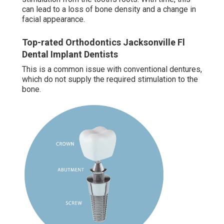
can lead to a loss of bone density and a change in
facial appearance.
Top-rated Orthodontics Jacksonville Fl
Dental Implant Dentists
This is a common issue with conventional dentures,
which do not supply the required stimulation to the
bone.