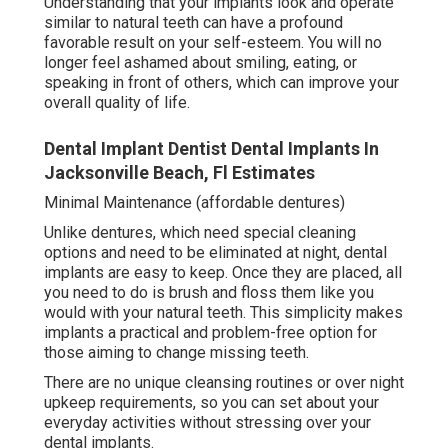
Understanding that your implants look and operate
similar to natural teeth can have a profound
favorable result on your self-esteem. You will no
longer feel ashamed about smiling, eating, or
speaking in front of others, which can improve your
overall quality of life.
Dental Implant Dentist Dental Implants In
Jacksonville Beach, Fl Estimates
Minimal Maintenance (affordable dentures)
Unlike dentures, which need special cleaning
options and need to be eliminated at night, dental
implants are easy to keep. Once they are placed, all
you need to do is brush and floss them like you
would with your natural teeth. This simplicity makes
implants a practical and problem-free option for
those aiming to change missing teeth.
There are no unique cleansing routines or over night
upkeep requirements, so you can set about your
everyday activities without stressing over your
dental implants.