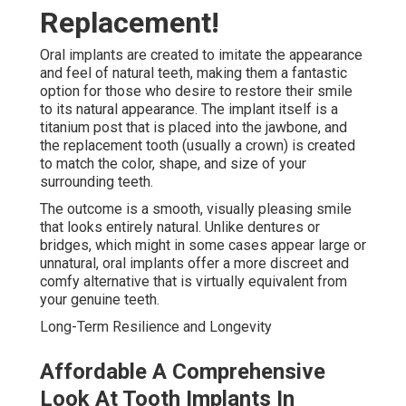
Replacement!
Oral implants are created to imitate the appearance
and feel of natural teeth, making them a fantastic
option for those who desire to restore their smile
to its natural appearance. The implant itself is a
titanium post that is placed into the jawbone, and
the replacement tooth (usually a crown) is created
to match the color, shape, and size of your
surrounding teeth.
The outcome is a smooth, visually pleasing smile
that looks entirely natural. Unlike dentures or
bridges, which might in some cases appear large or
unnatural, oral implants offer a more discreet and
comfy alternative that is virtually equivalent from
your genuine teeth.
Long-Term Resilience and Longevity
Affordable A Comprehensive
Look At Tooth Implants In