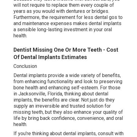
will not require to replace them every couple of
years as you would with dentures or bridges.
Furthermore, the requirement for less dental gos to
and maintenance expenses makes dental implants
a sensible long-lasting investment in your oral
health.
Dentist Missing One Or More Teeth - Cost
Of Dental Implants Estimates
Conclusion
Dental implants provide a wide variety of benefits,
from enhancing functionality and look to preserving
bone health and enhancing self-esteem. For those
in Jacksonville, Florida, thinking about dental
implants, the benefits are clear. Not just do they
supply an irreversible and trusted solution for
missing teeth, but they also enhance your quality of
life by bring back confidence, convenience, and oral
health.
If you're thinking about dental implants, consult with