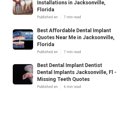
Installations in Jacksonville,
Florida
Published en
7 min read
Best Affordable Dental Implant
Quotes Near Me in Jacksonville,
Florida
Published en
7 min read
Best Dental Implant Dentist
Dental Implants Jacksonville, Fl -
Missing Teeth Quotes
Published en
6 min read