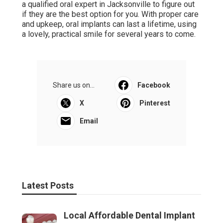
a qualified oral expert in Jacksonville to figure out
if they are the best option for you. With proper care
and upkeep, oral implants can last a lifetime, using
a lovely, practical smile for several years to come.
Share us on...
Facebook
X
Pinterest
Email
Latest Posts
Local Affordable Dental Implant