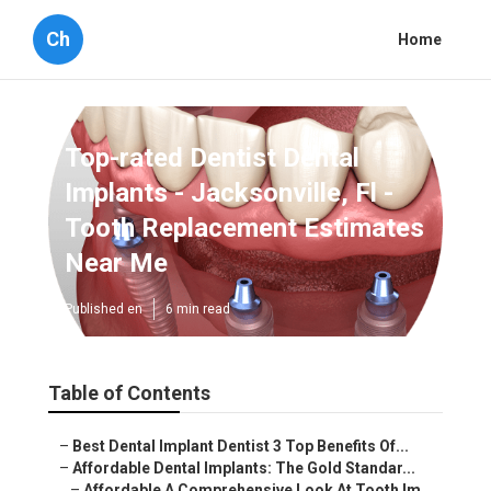
Ch
Home
Top-rated Dentist Dental
Implants - Jacksonville, Fl -
Tooth Replacement Estimates
Near Me
Published en
6 min read
Table of Contents
–
Best Dental Implant Dentist 3 Top Benefits Of...
–
Affordable Dental Implants: The Gold Standar...
–
Affordable A Comprehensive Look At Tooth Im...