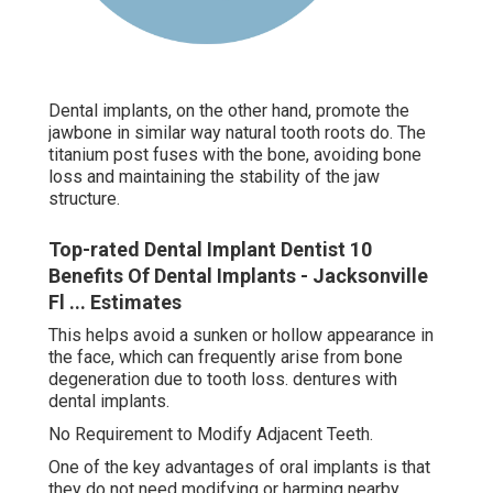
Dental implants, on the other hand, promote the
jawbone in similar way natural tooth roots do. The
titanium post fuses with the bone, avoiding bone
loss and maintaining the stability of the jaw
structure.
Top-rated Dental Implant Dentist 10
Benefits Of Dental Implants - Jacksonville
Fl ... Estimates
This helps avoid a sunken or hollow appearance in
the face, which can frequently arise from bone
degeneration due to tooth loss. dentures with
dental implants.
No Requirement to Modify Adjacent Teeth.
One of the key advantages of oral implants is that
they do not need modifying or harming nearby