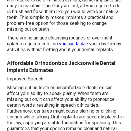
easy to maintain. Once they are put, all you require to do
is brush and floss them like you would with your natural
teeth. This simplicity makes implants a practical and
problem-free option for those seeking to change
missing out on teeth.
There are no unique cleansing routines or over night
upkeep requirements, so
you can tackle
your day-to-day
activities without fretting about your dental implants.
Affordable Orthodontics Jacksonville Dental
Implants Estimates
Improved Speech
Missing out on teeth or uncomfortable dentures can
affect your ability to speak plainly. When teeth are
missing out on, it can affect your ability to pronounce
certain words, resulting in speech difficulties.
Furthermore, dentures might cause slurring or clicking
sounds while talking. Oral implants are securely placed in
the jaw, supplying a stable foundation for speaking. This
guarantees that your speech remains clear and natural,