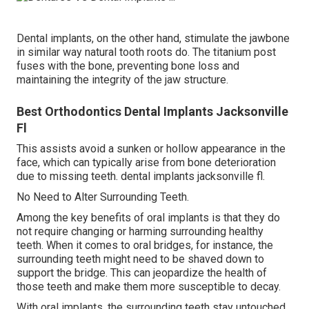
Dental implants, on the other hand, stimulate the jawbone
in similar way natural tooth roots do. The titanium post
fuses with the bone, preventing bone loss and
maintaining the integrity of the jaw structure.
Best Orthodontics Dental Implants Jacksonville
Fl
This assists avoid a sunken or hollow appearance in the
face, which can typically arise from bone deterioration
due to missing teeth. dental implants jacksonville fl.
No Need to Alter Surrounding Teeth.
Among the key benefits of oral implants is that they do
not require changing or harming surrounding healthy
teeth. When it comes to oral bridges, for instance, the
surrounding teeth might need to be shaved down to
support the bridge. This can jeopardize the health of
those teeth and make them more susceptible to decay.
With oral implants, the surrounding teeth stay untouched.