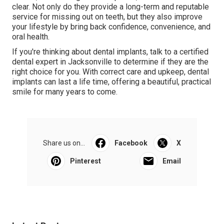
clear. Not only do they provide a long-term and reputable
service for missing out on teeth, but they also improve
your lifestyle by bring back confidence, convenience, and
oral health.
If you're thinking about dental implants, talk to a certified
dental expert in Jacksonville to determine if they are the
right choice for you. With correct care and upkeep, dental
implants can last a life time, offering a beautiful, practical
smile for many years to come.
Share us on...
Facebook
X
Pinterest
Email