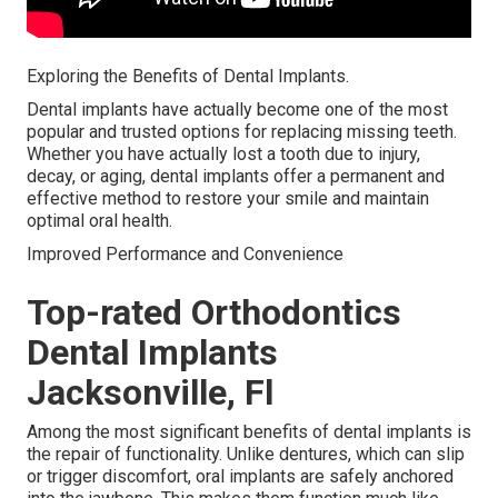
Exploring the Benefits of Dental Implants.
Dental implants have actually become one of the most
popular and trusted options for replacing missing teeth.
Whether you have actually lost a tooth due to injury,
decay, or aging, dental implants offer a permanent and
effective method to restore your smile and maintain
optimal oral health.
Improved Performance and Convenience
Top-rated Orthodontics
Dental Implants
Jacksonville, Fl
Among the most significant benefits of dental implants is
the repair of functionality. Unlike dentures, which can slip
or trigger discomfort, oral implants are safely anchored