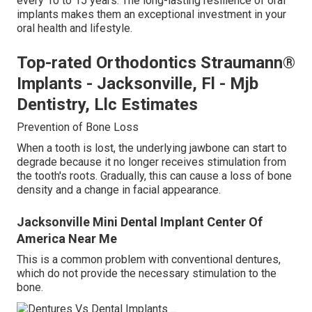
every 10 to 15 years. The long-lasting resilience of oral
implants makes them an exceptional investment in your
oral health and lifestyle.
Top-rated Orthodontics Straumann®
Implants - Jacksonville, Fl - Mjb
Dentistry, Llc Estimates
Prevention of Bone Loss
When a tooth is lost, the underlying jawbone can start to
degrade because it no longer receives stimulation from
the tooth's roots. Gradually, this can cause a loss of bone
density and a change in facial appearance.
Jacksonville Mini Dental Implant Center Of
America Near Me
This is a common problem with conventional dentures,
which do not provide the necessary stimulation to the
bone.