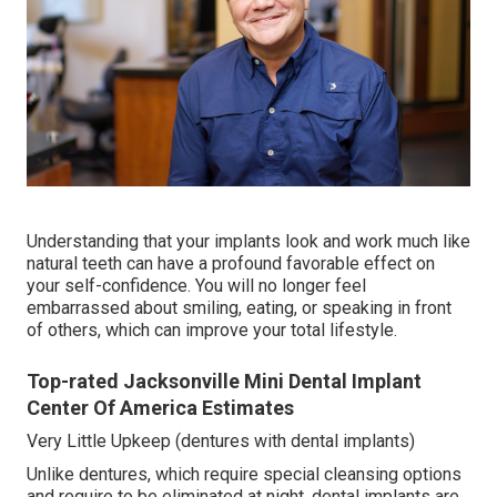
Understanding that your implants look and work much like
natural teeth can have a profound favorable effect on
your self-confidence. You will no longer feel
embarrassed about smiling, eating, or speaking in front
of others, which can improve your total lifestyle.
Top-rated Jacksonville Mini Dental Implant
Center Of America Estimates
Very Little Upkeep (dentures with dental implants)
Unlike dentures, which require special cleansing options
and require to be eliminated at night, dental implants are