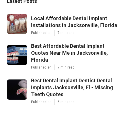
Latest Posts
Local Affordable Dental Implant
Installations in Jacksonville, Florida
Published en
7 min read
Best Affordable Dental Implant
Quotes Near Me in Jacksonville,
Florida
Published en
7 min read
Best Dental Implant Dentist Dental
Implants Jacksonville, Fl - Missing
Teeth Quotes
Published en
6 min read