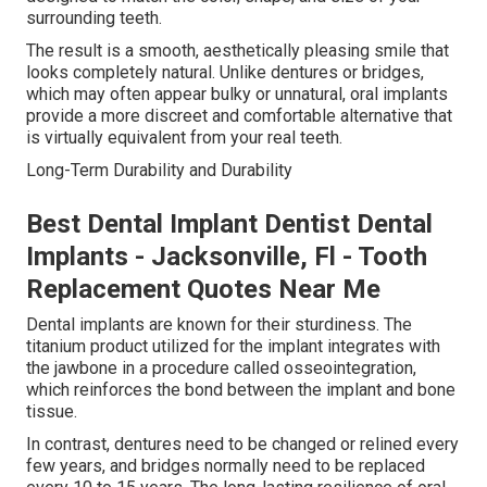
surrounding teeth.
The result is a smooth, aesthetically pleasing smile that
looks completely natural. Unlike dentures or bridges,
which may often appear bulky or unnatural, oral implants
provide a more discreet and comfortable alternative that
is virtually equivalent from your real teeth.
Long-Term Durability and Durability
Best Dental Implant Dentist Dental
Implants - Jacksonville, Fl - Tooth
Replacement Quotes Near Me
Dental implants are known for their sturdiness. The
titanium product utilized for the implant integrates with
the jawbone in a procedure called osseointegration,
which reinforces the bond between the implant and bone
tissue.
In contrast, dentures need to be changed or relined every
few years, and bridges normally need to be replaced