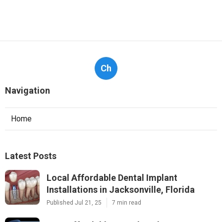
Ch
Navigation
Home
Latest Posts
Local Affordable Dental Implant
Installations in Jacksonville, Florida
Published Jul 21, 25
7 min read