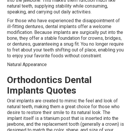
into the jawbone. This makes them function much like
natural teeth, supplying stability while consuming,
speaking, and carrying out daily activities.
For those who have experienced the disappointment of
ill-fitting dentures, dental implants offer a welcome
modification. Because implants are surgically put into the
bone, they offer a stable foundation for crowns, bridges,
or dentures, guaranteeing a snug fit. You no longer require
to fret about your teeth shifting out of place, enabling you
to enjoy your favorite foods without constraint.
Natural Appearance
Orthodontics Dental
Implants Quotes
Oral implants are created to mimic the feel and look of
natural teeth, making them a great choice for those who
desire to restore their smile to its natural look. The
implant itself is a titanium post that is inserted into the
jawbone, and the replacement tooth (generally a crown) is
designed to match the color, shape, and size of your