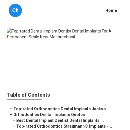
Ch
Home
Top-rated Dental Implant Dentist
Dental Implants For A Permanent
Smile Near Me
Published en
6 min read
Table of Contents
–
Top-rated Orthodontics Dental Implants Jackso...
–
Orthodontics Dental Implants Quotes
–
Best Dental Implant Dentist Dental Implants ...
–
Top-rated Orthodontics Straumann® Implants -...