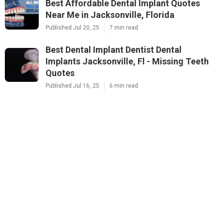
Best Affordable Dental Implant Quotes
Near Me in Jacksonville, Florida
Published Jul 20, 25
7 min read
Best Dental Implant Dentist Dental
Implants Jacksonville, Fl - Missing Teeth
Quotes
Published Jul 16, 25
6 min read