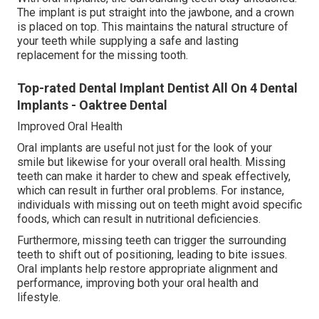
The implant is put straight into the jawbone, and a crown
is placed on top. This maintains the natural structure of
your teeth while supplying a safe and lasting
replacement for the missing tooth.
Top-rated Dental Implant Dentist All On 4 Dental
Implants - Oaktree Dental
Improved Oral Health
Oral implants are useful not just for the look of your
smile but likewise for your overall oral health. Missing
teeth can make it harder to chew and speak effectively,
which can result in further oral problems. For instance,
individuals with missing out on teeth might avoid specific
foods, which can result in nutritional deficiencies.
Furthermore, missing teeth can trigger the surrounding
teeth to shift out of positioning, leading to bite issues.
Oral implants help restore appropriate alignment and
performance, improving both your oral health and
lifestyle.