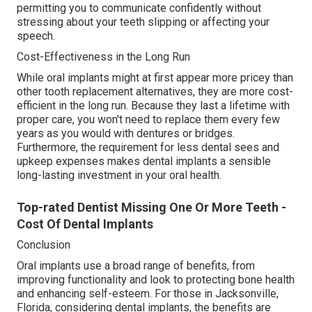
permitting you to communicate confidently without
stressing about your teeth slipping or affecting your
speech.
Cost-Effectiveness in the Long Run
While oral implants might at first appear more pricey than
other tooth replacement alternatives, they are more cost-
efficient in the long run. Because they last a lifetime with
proper care, you won't need to replace them every few
years as you would with dentures or bridges.
Furthermore, the requirement for less dental sees and
upkeep expenses makes dental implants a sensible
long-lasting investment in your oral health.
Top-rated Dentist Missing One Or More Teeth -
Cost Of Dental Implants
Conclusion
Oral implants use a broad range of benefits, from
improving functionality and look to protecting bone health
and enhancing self-esteem. For those in Jacksonville,
Florida, considering dental implants, the benefits are