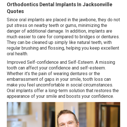
Orthodontics Dental Implants In Jacksonville
Quotes
Since oral implants are placed in the jawbone, they do not
put stress on nearby teeth or gums, minimizing the
danger of additional damage. In addition, implants are
much easier to care for compared to bridges or dentures.
They can be cleaned up simply like natural teeth, with
regular brushing and flossing, helping you keep excellent
oral health.
Improved Self-confidence and Self-Esteem. A missing
tooth can affect your confidence and self-esteem.
Whether it's the pain of wearing dentures or the
embarrassment of gaps in your smile, tooth loss can
make you feel uncomfortable in social circumstances.
Oral implants offer a long-term solution that restores the
appearance of your smile and boosts your confidence.