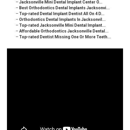
–
Jacksonville Mini Dental Implant Center O...
–
Best Orthodontics Dental Implants Jacksonvi...
–
Top-rated Dental Implant Dentist All On 4 D...
–
Orthodontics Dental Implants In Jacksonvil...
–
Top-rated Jacksonville Mini Dental Implant...
–
Affordable Orthodontics Jacksonville Dental...
–
Top-rated Dentist Missing One Or More Teeth...