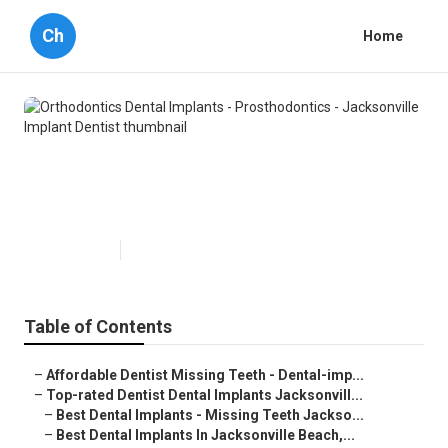
Ch
Home
Orthodontics Dental Implants -
Prosthodontics - Jacksonville
Implant Dentist
Published en
6 min read
Table of Contents
–
Affordable Dentist Missing Teeth - Dental-imp...
–
Top-rated Dentist Dental Implants Jacksonvill...
–
Best Dental Implants - Missing Teeth Jackso...
–
Best Dental Implants In Jacksonville Beach,...