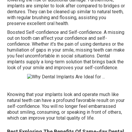
implants are simpler to look after compared to bridges or
dentures. They can be cleaned up similar to natural teeth,
with regular brushing and flossing, assisting you
preserve excellent oral health.
Boosted Self-confidence and Self-confidence. A missing
out on tooth can affect your confidence and self-
confidence. Whether it's the pain of using dentures or the
humiliation of gaps in your smile, missing teeth can make
you feel uncomfortable in social situations. Dental
implants supply a long-term solution that brings back the
look of your smile and improves your self-confidence.
Knowing that your implants look and operate much like
natural teeth can have a profound favorable result on your
self-confidence. You will no longer feel embarrassed
about smiling, consuming, or speaking in front of others,
which can improve your total quality of life.
Best Exploring The Benefits Of Same-day Dental