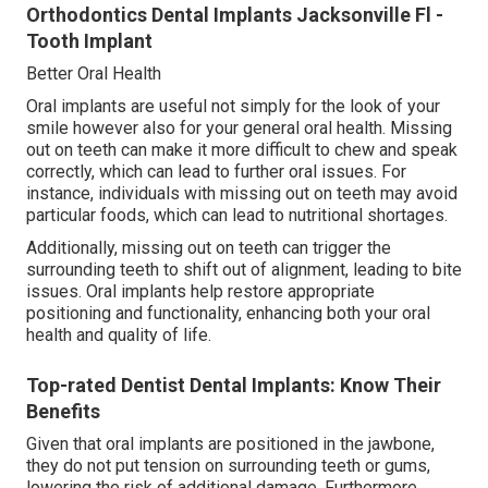
Orthodontics Dental Implants Jacksonville Fl -
Tooth Implant
Better Oral Health
Oral implants are useful not simply for the look of your
smile however also for your general oral health. Missing
out on teeth can make it more difficult to chew and speak
correctly, which can lead to further oral issues. For
instance, individuals with missing out on teeth may avoid
particular foods, which can lead to nutritional shortages.
Additionally, missing out on teeth can trigger the
surrounding teeth to shift out of alignment, leading to bite
issues. Oral implants help restore appropriate
positioning and functionality, enhancing both your oral
health and quality of life.
Top-rated Dentist Dental Implants: Know Their
Benefits
Given that oral implants are positioned in the jawbone,
they do not put tension on surrounding teeth or gums,
lowering the risk of additional damage. Furthermore,