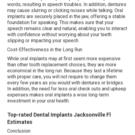
words, resulting in speech troubles. In addition, dentures
may cause slurring or clicking noises while talking. Oral
implants are securely placed in the jaw, offering a stable
foundation for speaking. This makes sure that your
speech remains clear and natural, enabling you to interact
with confidence without worrying about your teeth
slipping or impacting your speech.
Cost-Effectiveness in the Long Run
While oral implants may at first seem more expensive
than other tooth replacement choices, they are more
economical in the long run. Because they last a lifetime
with proper care, you will not require to change them
every few years as you would with dentures or bridges.
In addition, the need for less oral check outs and upkeep
expenses makes oral implants a wise long-term
investment in your oral health.
Top-rated Dental Implants Jacksonville Fl
Estimates
Conclusion