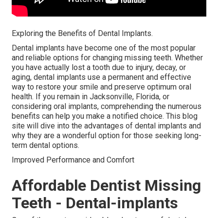
Exploring the Benefits of Dental Implants.
Dental implants have become one of the most popular
and reliable options for changing missing teeth. Whether
you have actually lost a tooth due to injury, decay, or
aging, dental implants use a permanent and effective
way to restore your smile and preserve optimum oral
health. If you remain in Jacksonville, Florida, or
considering oral implants, comprehending the numerous
benefits can help you make a notified choice. This blog
site will dive into the advantages of dental implants and
why they are a wonderful option for those seeking long-
term dental options.
Improved Performance and Comfort
Affordable Dentist Missing
Teeth - Dental-implants