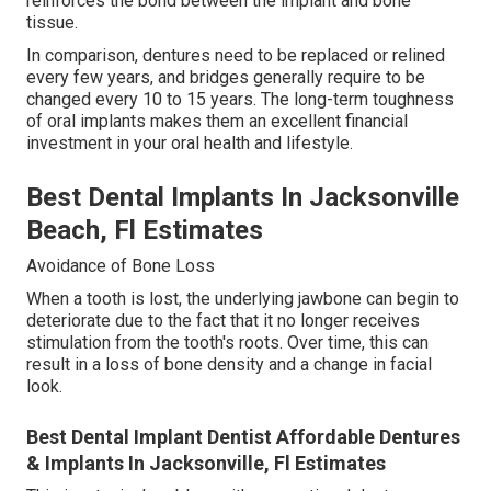
reinforces the bond between the implant and bone
tissue.
In comparison, dentures need to be replaced or relined
every few years, and bridges generally require to be
changed every 10 to 15 years. The long-term toughness
of oral implants makes them an excellent financial
investment in your oral health and lifestyle.
Best Dental Implants In Jacksonville
Beach, Fl Estimates
Avoidance of Bone Loss
When a tooth is lost, the underlying jawbone can begin to
deteriorate due to the fact that it no longer receives
stimulation from the tooth's roots. Over time, this can
result in a loss of bone density and a change in facial
look.
Best Dental Implant Dentist Affordable Dentures
& Implants In Jacksonville, Fl Estimates