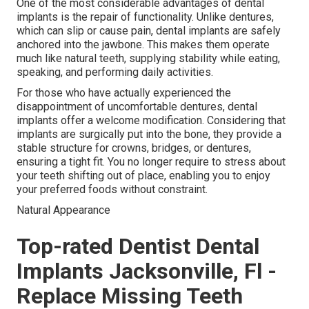
One of the most considerable advantages of dental
implants is the repair of functionality. Unlike dentures,
which can slip or cause pain, dental implants are safely
anchored into the jawbone. This makes them operate
much like natural teeth, supplying stability while eating,
speaking, and performing daily activities.
For those who have actually experienced the
disappointment of uncomfortable dentures, dental
implants offer a welcome modification. Considering that
implants are surgically put into the bone, they provide a
stable structure for crowns, bridges, or dentures,
ensuring a tight fit. You no longer require to stress about
your teeth shifting out of place, enabling you to enjoy
your preferred foods without constraint.
Natural Appearance
Top-rated Dentist Dental
Implants Jacksonville, Fl -
Replace Missing Teeth