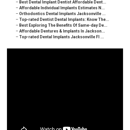
–
Best Dental Implant Dentist Affordable Dent...
–
Affordable Individual Implants Estimates N...
–
Orthodontics Dental Implants Jacksonville ...
–
Top-rated Dentist Dental Implants: Know The...
–
Best Exploring The Benefits Of Same-day De...
–
Affordable Dentures & Implants In Jackson...
–
Top-rated Dental Implants Jacksonville Fl ...