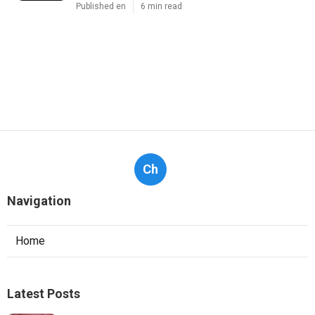
Published en
6 min read
Ch
Navigation
Home
Latest Posts