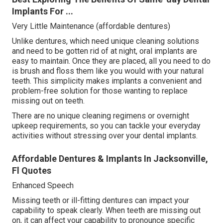
Implants For ...
Very Little Maintenance (affordable dentures)
Unlike dentures, which need unique cleaning solutions
and need to be gotten rid of at night, oral implants are
easy to maintain. Once they are placed, all you need to do
is brush and floss them like you would with your natural
teeth. This simplicity makes implants a convenient and
problem-free solution for those wanting to replace
missing out on teeth.
There are no unique cleaning regimens or overnight
upkeep requirements, so you can tackle your everyday
activities without stressing over your dental implants.
Affordable Dentures & Implants In Jacksonville,
Fl Quotes
Enhanced Speech
Missing teeth or ill-fitting dentures can impact your
capability to speak clearly. When teeth are missing out
on, it can affect your capability to pronounce specific