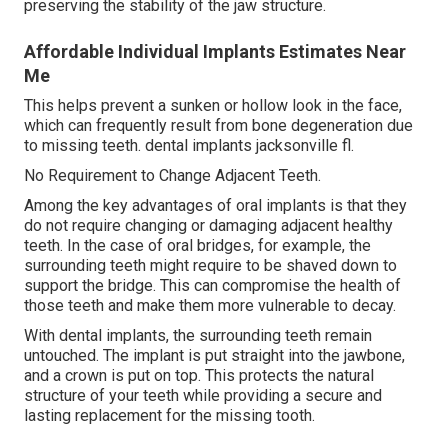
preserving the stability of the jaw structure.
Affordable Individual Implants Estimates Near
Me
This helps prevent a sunken or hollow look in the face,
which can frequently result from bone degeneration due
to missing teeth. dental implants jacksonville fl.
No Requirement to Change Adjacent Teeth.
Among the key advantages of oral implants is that they
do not require changing or damaging adjacent healthy
teeth. In the case of oral bridges, for example, the
surrounding teeth might require to be shaved down to
support the bridge. This can compromise the health of
those teeth and make them more vulnerable to decay.
With dental implants, the surrounding teeth remain
untouched. The implant is put straight into the jawbone,
and a crown is put on top. This protects the natural
structure of your teeth while providing a secure and
lasting replacement for the missing tooth.