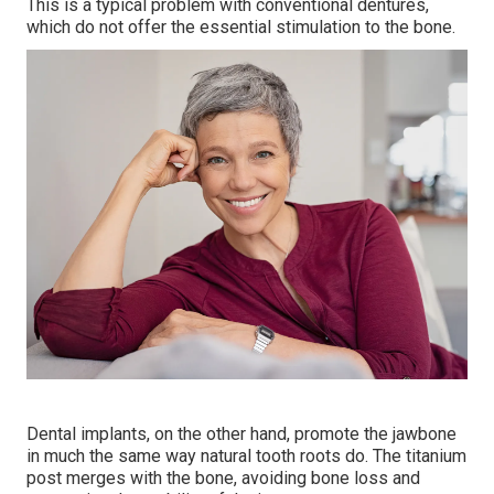
This is a typical problem with conventional dentures,
which do not offer the essential stimulation to the bone.
Dental implants, on the other hand, promote the jawbone
in much the same way natural tooth roots do. The titanium
post merges with the bone, avoiding bone loss and