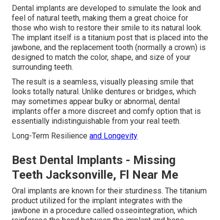
Dental implants are developed to simulate the look and
feel of natural teeth, making them a great choice for
those who wish to restore their smile to its natural look.
The implant itself is a titanium post that is placed into the
jawbone, and the replacement tooth (normally a crown) is
designed to match the color, shape, and size of your
surrounding teeth.
The result is a seamless, visually pleasing smile that
looks totally natural. Unlike dentures or bridges, which
may sometimes appear bulky or abnormal, dental
implants offer a more discreet and comfy option that is
essentially indistinguishable from your real teeth.
Long-Term Resilience
and Longevity
Best Dental Implants - Missing
Teeth Jacksonville, Fl Near Me
Oral implants are known for their sturdiness. The titanium
product utilized for the implant integrates with the
jawbone in a procedure called osseointegration, which