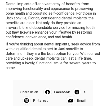
Dental implants offer a vast array of benefits, from
improving functionality and appearance to preserving
bone health and boosting self-confidence. For those in
Jacksonville, Florida, considering dental implants, the
benefits are clear. Not only do they provide an
irreversible and dependable service for missing teeth,
but they likewise enhance your lifestyle by restoring
confidence, convenience, and oral health.
If you're thinking about dental implants, seek advice from
with a qualified dental expert in Jacksonville to
determine if they are the best option for you. With correct
care and upkeep, dental implants can last a life time,
providing a lovely, functional smile for several years to
come.
Share us on...
Facebook
X
Pinterest
Email