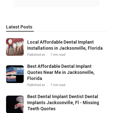
Latest Posts
Local Affordable Dental Implant
Installations in Jacksonville, Florida
Published en
7 min read
Best Affordable Dental Implant
Quotes Near Me in Jacksonville,
Florida
Published en
7 min read
Best Dental Implant Dentist Dental
Implants Jacksonville, Fl - Missing
Teeth Quotes