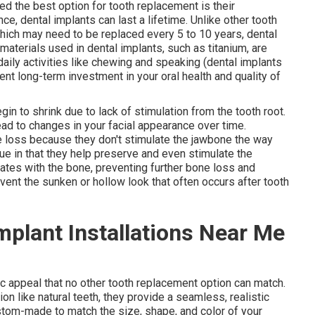
d the best option for tooth replacement is their
ce, dental implants can last a lifetime. Unlike other tooth
hich may need to be replaced every 5 to 10 years, dental
materials used in dental implants, such as titanium, are
daily activities like chewing and speaking (dental implants
ent long-term investment in your oral health and quality of
in to shrink due to lack of stimulation from the tooth root.
ad to changes in your facial appearance over time.
e loss because they don't stimulate the jawbone the way
que in that they help preserve and even stimulate the
rates with the bone, preventing further bone loss and
event the sunken or hollow look that often occurs after tooth
mplant Installations Near Me
ic appeal that no other tooth replacement option can match.
on like natural teeth, they provide a seamless, realistic
stom-made to match the size, shape, and color of your