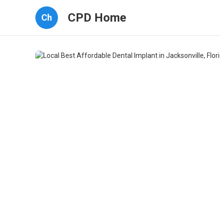
CPD Home
Ch