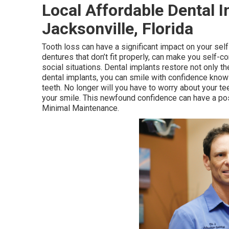
Local Affordable Dental 
Jacksonville, Florida
Tooth loss can have a significant impact on your se
dentures that don’t fit properly, can make you self-c
social situations. Dental implants restore not only th
dental implants, you can smile with confidence knowi
teeth. No longer will you have to worry about your t
your smile. This newfound confidence can have a pos
Minimal Maintenance.