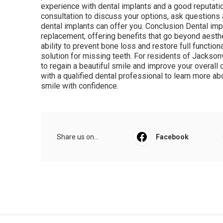
experience with dental implants and a good reputation
consultation to discuss your options, ask questions 
dental implants can offer you. Conclusion Dental impl
replacement, offering benefits that go beyond aesthet
ability to prevent bone loss and restore full function
solution for missing teeth. For residents of Jacksonvi
to regain a beautiful smile and improve your overall o
with a qualified dental professional to learn more a
smile with confidence.
Share us on...
Facebook