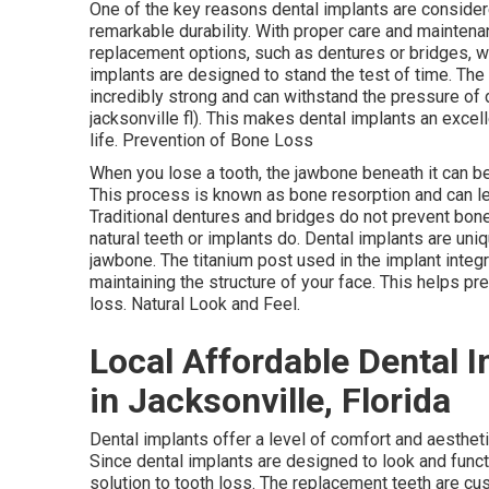
One of the key reasons dental implants are considere
remarkable durability. With proper care and maintenan
replacement options, such as dentures or bridges, w
implants are designed to stand the test of time. The 
incredibly strong and can withstand the pressure of 
jacksonville fl). This makes dental implants an excell
life. Prevention of Bone Loss
When you lose a tooth, the jawbone beneath it can beg
This process is known as bone resorption and can le
Traditional dentures and bridges do not prevent bon
natural teeth or implants do. Dental implants are uni
jawbone. The titanium post used in the implant integ
maintaining the structure of your face. This helps pr
loss. Natural Look and Feel.
Local Affordable Dental I
in Jacksonville, Florida
Dental implants offer a level of comfort and aesthet
Since dental implants are designed to look and functi
solution to tooth loss. The replacement teeth are cu