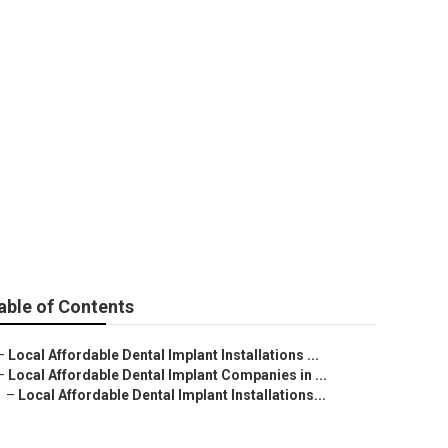
t in
able of Contents
–
Local Affordable Dental Implant Installations ...
–
Local Affordable Dental Implant Companies in ...
–
Local Affordable Dental Implant Installations...