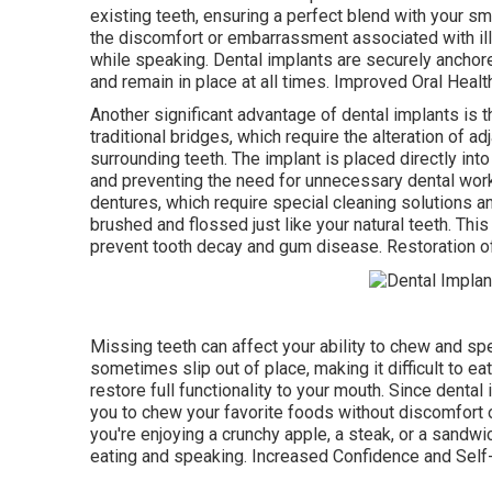
existing teeth, ensuring a perfect blend with your sm
the discomfort or embarrassment associated with ill-
while speaking. Dental implants are securely anchored
and remain in place at all times. Improved Oral Healt
Another significant advantage of dental implants is th
traditional bridges, which require the alteration of ad
surrounding teeth. The implant is placed directly into
and preventing the need for unnecessary dental work. 
dentures, which require special cleaning solutions a
brushed and flossed just like your natural teeth. Thi
prevent tooth decay and gum disease. Restoration of 
Missing teeth can affect your ability to chew and sp
sometimes slip out of place, making it difficult to ea
restore full functionality to your mouth. Since denta
you to chew your favorite foods without discomfort o
you're enjoying a crunchy apple, a steak, or a sandwi
eating and speaking. Increased Confidence and Sel