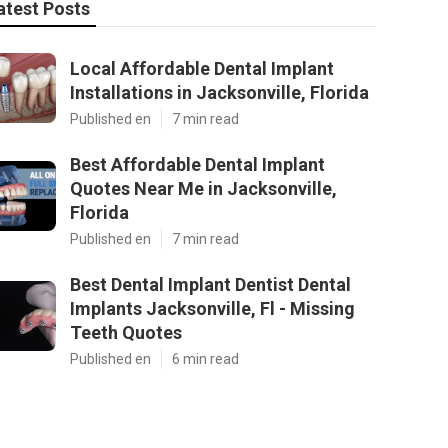
atest Posts
Local Affordable Dental Implant
Installations in Jacksonville, Florida
Published en
7 min read
Best Affordable Dental Implant
Quotes Near Me in Jacksonville,
Florida
Published en
7 min read
Best Dental Implant Dentist Dental
Implants Jacksonville, Fl - Missing
Teeth Quotes
Published en
6 min read