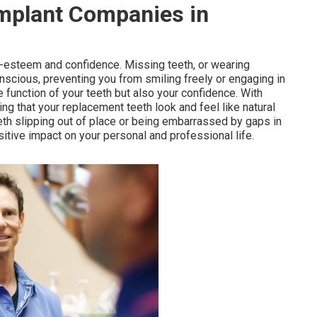
Implant Companies in
lf-esteem and confidence. Missing teeth, or wearing
onscious, preventing you from smiling freely or engaging in
e function of your teeth but also your confidence. With
ng that your replacement teeth look and feel like natural
eeth slipping out of place or being embarrassed by gaps in
itive impact on your personal and professional life.