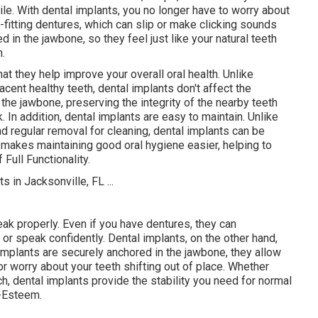
ile. With dental implants, you no longer have to worry about
fitting dentures, which can slip or make clicking sounds
 in the jawbone, so they feel just like your natural teeth
h.
at they help improve your overall oral health. Unlike
jacent healthy teeth, dental implants don't affect the
 the jawbone, preserving the integrity of the nearby teeth
In addition, dental implants are easy to maintain. Unlike
nd regular removal for cleaning, dental implants can be
s makes maintaining good oral hygiene easier, helping to
Full Functionality.
eak properly. Even if you have dentures, they can
t or speak confidently. Dental implants, on the other hand,
l implants are securely anchored in the jawbone, they allow
r worry about your teeth shifting out of place. Whether
ch, dental implants provide the stability you need for normal
f-Esteem.