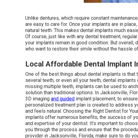
Unlike dentures, which require constant maintenance,
are easy to care for. Once your implants are in place,
natural teeth. This makes dental implants much easier
Of course, just like with any dental treatment, regula
your implants remain in good condition. But overall,
who want to restore their smile without the hassle 
Local Affordable Dental Implant In
One of the best things about dental implants is that
several teeth, or even all your teeth, dental implants
missing multiple teeth, implants can be used to anch
solution than traditional options. In Jacksonville, F
3D imaging
and guided
implant placement, to ensure
personalized treatment plan is created to address you
and feels natural. Choosing the Right Dentist for You
implants offer numerous benefits, the success of y
and expertise of your dentist. It’s important to choo
you through the process and ensure that the procedur
provider in Jacksonville, Florida, make sure to do yo