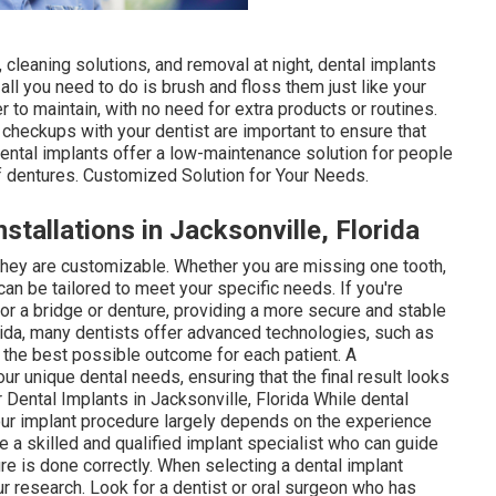
 cleaning solutions, and removal at night, dental implants
 all you need to do is brush and floss them just like your
 to maintain, with no need for extra products or routines.
r checkups with your dentist are important to ensure that
 dental implants offer a low-maintenance solution for people
of dentures. Customized Solution for Your Needs.
stallations in Jacksonville, Florida
 they are customizable. Whether you are missing one tooth,
 can be tailored to meet your specific needs. If you're
or a bridge or denture, providing a more secure and stable
lorida, many dentists offer advanced technologies, such as
 the best possible outcome for each patient. A
r unique dental needs, ensuring that the final result looks
r Dental Implants in Jacksonville, Florida While dental
our implant procedure largely depends on the experience
se a skilled and qualified implant specialist who can guide
e is done correctly. When selecting a dental implant
ur research. Look for a dentist or oral surgeon who has