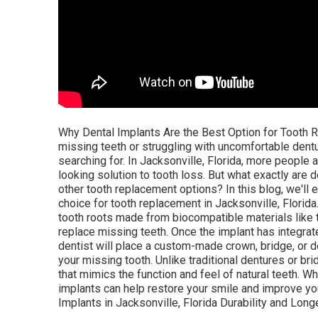
Why Dental Implants Are the Best Option for Tooth Re
missing teeth or struggling with uncomfortable dentu
searching for. In Jacksonville, Florida, more people a
looking solution to tooth loss. But what exactly are
other tooth replacement options? In this blog, we'll
choice for tooth replacement in Jacksonville, Florida
tooth roots made from biocompatible materials like t
replace missing teeth. Once the implant has integr
dentist will place a custom-made crown, bridge, or d
your missing tooth. Unlike traditional dentures or b
that mimics the function and feel of natural teeth. W
implants can help restore your smile and improve yo
Implants in Jacksonville, Florida Durability and Longe