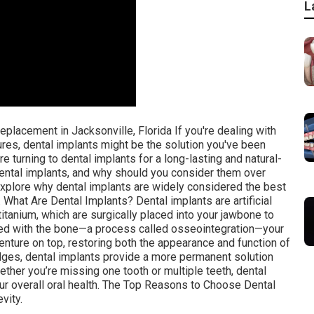
L
placement in Jacksonville, Florida If you're dealing with
res, dental implants might be the solution you've been
re turning to dental implants for a long-lasting and natural-
 dental implants, and why should you consider them over
 explore why dental implants are widely considered the best
. What Are Dental Implants? Dental implants are artificial
itanium, which are surgically placed into your jawbone to
ated with the bone—a process called osseointegration—your
enture on top, restoring both the appearance and function of
ridges, dental implants provide a more permanent solution
hether you’re missing one tooth or multiple teeth, dental
ur overall oral health. The Top Reasons to Choose Dental
vity.