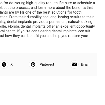
 for delivering high-quality results. Be sure to schedule a
about the process, and learn more about the benefits that
ants are by far one of the best solutions for tooth
ics. From their durability and long-lasting results to their
ality, dental implants provide a permanent, natural-looking
lle, Florida, dental implants offer an excellent opportunity
ral health. If you’re considering dental implants, consult
bout how they can benefit you and help you restore your
X
Pinterest
Email