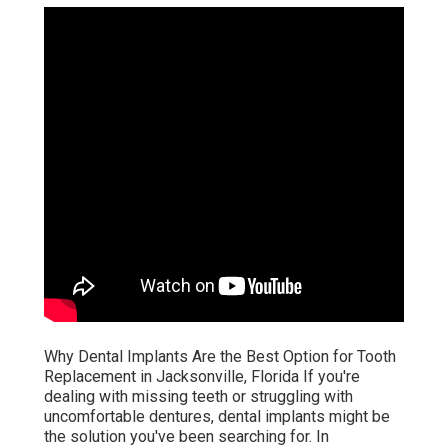
Why Dental Implants Are the Best Option for Tooth
Replacement in Jacksonville, Florida If you're
dealing with missing teeth or struggling with
uncomfortable dentures, dental implants might be
the solution you've been searching for. In