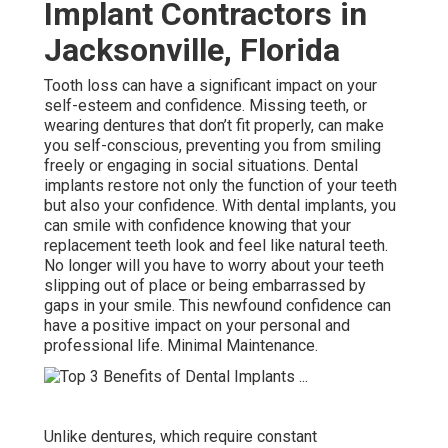
Implant Contractors in
Jacksonville, Florida
Tooth loss can have a significant impact on your
self-esteem and confidence. Missing teeth, or
wearing dentures that don’t fit properly, can make
you self-conscious, preventing you from smiling
freely or engaging in social situations. Dental
implants restore not only the function of your teeth
but also your confidence. With dental implants, you
can smile with confidence knowing that your
replacement teeth look and feel like natural teeth.
No longer will you have to worry about your teeth
slipping out of place or being embarrassed by
gaps in your smile. This newfound confidence can
have a positive impact on your personal and
professional life. Minimal Maintenance.
Unlike dentures, which require constant