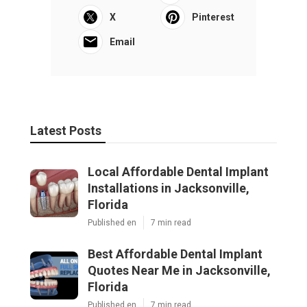
X
Pinterest
Email
Latest Posts
Local Affordable Dental Implant
Installations in Jacksonville,
Florida
Published en
7 min read
Best Affordable Dental Implant
Quotes Near Me in Jacksonville,
Florida
Published en
7 min read