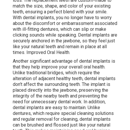
loss. The replacement teeth are custom-made to
match the size, shape, and color of your existing
teeth, ensuring a perfect blend with your smile.
With dental implants, you no longer have to worry
about the discomfort or embarrassment associated
with ill-fitting dentures, which can slip or make
clicking sounds while speaking. Dental implants are
securely anchored in the jawbone, so they feel just
like your natural teeth and remain in place at all
times. Improved Oral Health.
Another significant advantage of dental implants is
that they help improve your overall oral health.
Unlike traditional bridges, which require the
alteration of adjacent healthy teeth, dental implants
don't affect the surrounding teeth. The implant is
placed directly into the jawbone, preserving the
integrity of the nearby teeth and preventing the
need for unnecessary dental work. In addition,
dental implants are easy to maintain. Unlike
dentures, which require special cleaning solutions
and regular removal for cleaning, dental implants
can be brushed and flossed just like your natural