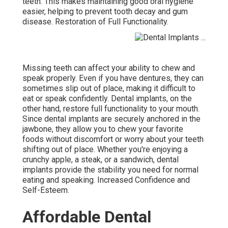
teeth. This makes maintaining good oral hygiene
easier, helping to prevent tooth decay and gum
disease. Restoration of Full Functionality.
Missing teeth can affect your ability to chew and
speak properly. Even if you have dentures, they can
sometimes slip out of place, making it difficult to
eat or speak confidently. Dental implants, on the
other hand, restore full functionality to your mouth.
Since dental implants are securely anchored in the
jawbone, they allow you to chew your favorite
foods without discomfort or worry about your teeth
shifting out of place. Whether you're enjoying a
crunchy apple, a steak, or a sandwich, dental
implants provide the stability you need for normal
eating and speaking. Increased Confidence and
Self-Esteem.
Affordable Dental