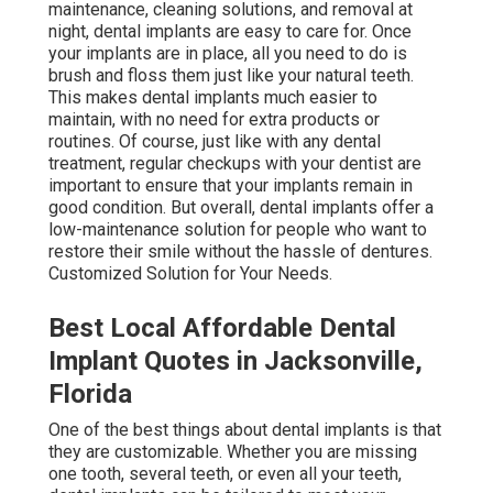
maintenance, cleaning solutions, and removal at
night, dental implants are easy to care for. Once
your implants are in place, all you need to do is
brush and floss them just like your natural teeth.
This makes dental implants much easier to
maintain, with no need for extra products or
routines. Of course, just like with any dental
treatment, regular checkups with your dentist are
important to ensure that your implants remain in
good condition. But overall, dental implants offer a
low-maintenance solution for people who want to
restore their smile without the hassle of dentures.
Customized Solution for Your Needs.
Best Local Affordable Dental
Implant Quotes in Jacksonville,
Florida
One of the best things about dental implants is that
they are customizable. Whether you are missing
one tooth, several teeth, or even all your teeth,