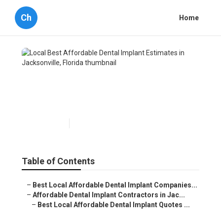
Ch
Home
Local Best Affordable Dental
Implant Estimates in
Jacksonville, Florida
Published en
7 min read
Table of Contents
–
Best Local Affordable Dental Implant Companies...
–
Affordable Dental Implant Contractors in Jac...
–
Best Local Affordable Dental Implant Quotes ...