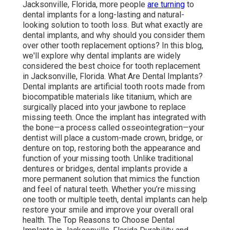
Jacksonville, Florida, more people
are turning
to
dental implants for a long-lasting and natural-
looking solution to tooth loss. But what exactly are
dental implants, and why should you consider them
over other tooth replacement options? In this blog,
we'll explore why dental implants are widely
considered the best choice for tooth replacement
in Jacksonville, Florida. What Are Dental Implants?
Dental implants are artificial tooth roots made from
biocompatible materials like titanium, which are
surgically placed into your jawbone to replace
missing teeth. Once the implant has integrated with
the bone—a process called osseointegration—your
dentist will place a custom-made crown, bridge, or
denture on top, restoring both the appearance and
function of your missing tooth. Unlike traditional
dentures or bridges, dental implants provide a
more permanent solution that mimics the function
and feel of natural teeth. Whether you’re missing
one tooth or multiple teeth, dental implants can help
restore your smile and improve your overall oral
health. The Top Reasons to Choose Dental