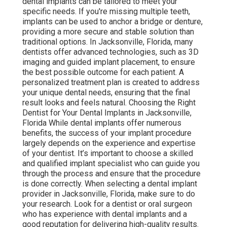
dental implants can be tailored to meet your
specific needs. If you're missing multiple teeth,
implants can be used to anchor a bridge or denture,
providing a more secure and stable solution than
traditional options. In Jacksonville, Florida, many
dentists offer advanced technologies, such as 3D
imaging and guided implant placement, to ensure
the best possible outcome for each patient. A
personalized treatment plan is created to address
your unique dental needs, ensuring that the final
result looks and feels natural. Choosing the Right
Dentist for Your Dental Implants in Jacksonville,
Florida While dental implants offer numerous
benefits, the success of your implant procedure
largely depends on the experience and expertise
of your dentist. It’s important to choose a skilled
and qualified implant specialist who can guide you
through the process and ensure that the procedure
is done correctly. When selecting a dental implant
provider in Jacksonville, Florida, make sure to do
your research. Look for a dentist or oral surgeon
who has experience with dental implants and a
good reputation for delivering high-quality results.