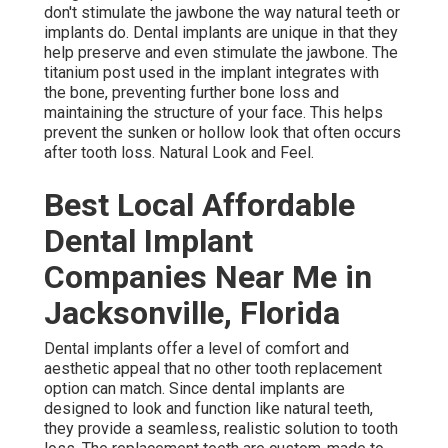
don't stimulate the jawbone the way natural teeth or
implants do. Dental implants are unique in that they
help preserve and even stimulate the jawbone. The
titanium post used in the implant integrates with
the bone, preventing further bone loss and
maintaining the structure of your face. This helps
prevent the sunken or hollow look that often occurs
after tooth loss. Natural Look and Feel.
Best Local Affordable
Dental Implant
Companies Near Me in
Jacksonville, Florida
Dental implants offer a level of comfort and
aesthetic appeal that no other tooth replacement
option can match. Since dental implants are
designed to look and function like natural teeth,
they provide a seamless, realistic solution to tooth