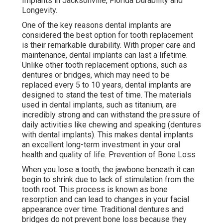
Implants in Jacksonville, Florida Durability and
Longevity.
One of the key reasons dental implants are
considered the best option for tooth replacement
is their remarkable durability. With proper care and
maintenance, dental implants can last a lifetime.
Unlike other tooth replacement options, such as
dentures or bridges, which may need to be
replaced every 5 to 10 years, dental implants are
designed to stand the test of time. The materials
used in dental implants, such as titanium, are
incredibly strong and can withstand the pressure of
daily activities like chewing and speaking (dentures
with dental implants). This makes dental implants
an excellent long-term investment in your oral
health and quality of life. Prevention of Bone Loss
When you lose a tooth, the jawbone beneath it can
begin to shrink due to lack of stimulation from the
tooth root. This process is known as bone
resorption and can lead to changes in your facial
appearance over time. Traditional dentures and
bridges do not prevent bone loss because they