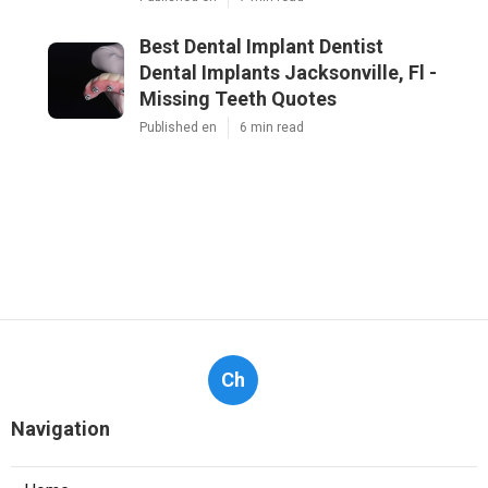
Best Dental Implant Dentist
Dental Implants Jacksonville, Fl -
Missing Teeth Quotes
Published en
6 min read
Ch
Navigation