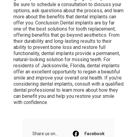
Be sure to schedule a consultation to discuss your
options, ask questions about the process, and learn
more about the benefits that dental implants can
offer you. Conclusion Dental implants are by far
one of the best solutions for tooth replacement,
offering benefits that go beyond aesthetics. From
their durability and long-lasting results to their
ability to prevent bone loss and restore full
functionality, dental implants provide a permanent,
natural-looking solution for missing teeth. For
residents of Jacksonville, Florida, dental implants
offer an excellent opportunity to regain a beautiful
smile and improve your overall oral health. If you’re
considering dental implants, consult with a qualified
dental professional to learn more about how they
can benefit you and help you restore your smile
with confidence.
Share us on...
Facebook