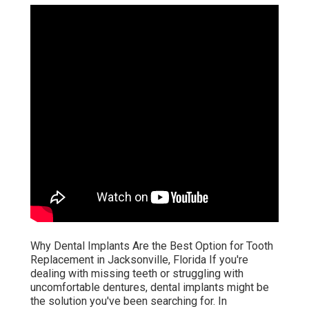
Why Dental Implants Are the Best Option for Tooth
Replacement in Jacksonville, Florida If you're
dealing with missing teeth or struggling with
uncomfortable dentures, dental implants might be
the solution you've been searching for. In