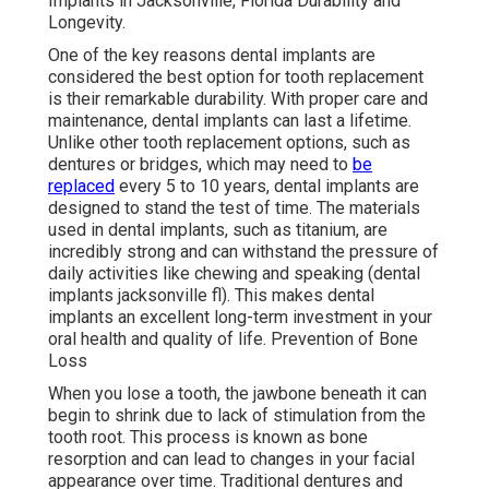
Implants in Jacksonville, Florida Durability and
Longevity.
One of the key reasons dental implants are
considered the best option for tooth replacement
is their remarkable durability. With proper care and
maintenance, dental implants can last a lifetime.
Unlike other tooth replacement options, such as
dentures or bridges, which may need to
be
replaced
every 5 to 10 years, dental implants are
designed to stand the test of time. The materials
used in dental implants, such as titanium, are
incredibly strong and can withstand the pressure of
daily activities like chewing and speaking (dental
implants jacksonville fl). This makes dental
implants an excellent long-term investment in your
oral health and quality of life. Prevention of Bone
Loss
When you lose a tooth, the jawbone beneath it can
begin to shrink due to lack of stimulation from the
tooth root. This process is known as bone
resorption and can lead to changes in your facial
appearance over time. Traditional dentures and