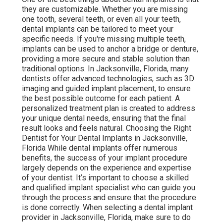
they are customizable. Whether you are missing
one tooth, several teeth, or even all your teeth,
dental implants can be tailored to meet your
specific needs. If you're missing multiple teeth,
implants can be used to anchor a bridge or denture,
providing a more secure and stable solution than
traditional options. In Jacksonville, Florida, many
dentists offer advanced technologies, such as 3D
imaging and guided implant placement, to ensure
the best possible outcome for each patient. A
personalized treatment plan is created to address
your unique dental needs, ensuring that the final
result looks and feels natural. Choosing the Right
Dentist for Your Dental Implants in Jacksonville,
Florida While dental implants offer numerous
benefits, the success of your implant procedure
largely depends on the experience and expertise
of your dentist. It’s important to choose a skilled
and qualified implant specialist who can guide you
through the process and ensure that the procedure
is done correctly. When selecting a dental implant
provider in Jacksonville, Florida, make sure to do