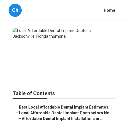
Ch
Home
Local Affordable Dental
Implant Quotes in
Jacksonville, Florida
Published en
7 min read
Table of Contents
–
Best Local Affordable Dental Implant Estimates...
–
Local Affordable Dental Implant Contractors Ne...
–
Affordable Dental Implant Installations in ...