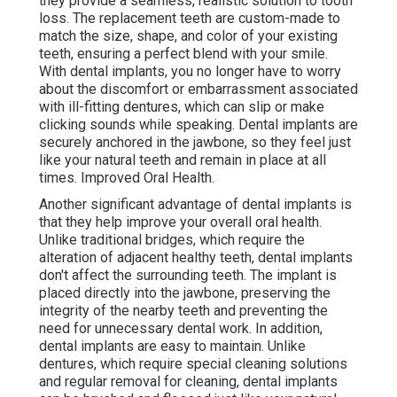
they provide a seamless, realistic solution to tooth
loss. The replacement teeth are custom-made to
match the size, shape, and color of your existing
teeth, ensuring a perfect blend with your smile.
With dental implants, you no longer have to worry
about the discomfort or embarrassment associated
with ill-fitting dentures, which can slip or make
clicking sounds while speaking. Dental implants are
securely anchored in the jawbone, so they feel just
like your natural teeth and remain in place at all
times. Improved Oral Health.
Another significant advantage of dental implants is
that they help improve your overall oral health.
Unlike traditional bridges, which require the
alteration of adjacent healthy teeth, dental implants
don't affect the surrounding teeth. The implant is
placed directly into the jawbone, preserving the
integrity of the nearby teeth and preventing the
need for unnecessary dental work. In addition,
dental implants are easy to maintain. Unlike
dentures, which require special cleaning solutions
and regular removal for cleaning, dental implants