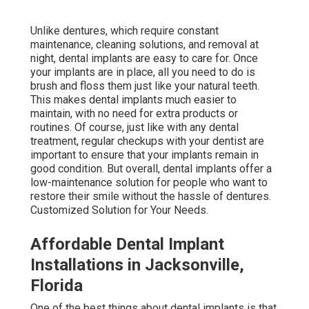
Unlike dentures, which require constant
maintenance, cleaning solutions, and removal at
night, dental implants are easy to care for. Once
your implants are in place, all you need to do is
brush and floss them just like your natural teeth.
This makes dental implants much easier to
maintain, with no need for extra products or
routines. Of course, just like with any dental
treatment, regular checkups with your dentist are
important to ensure that your implants remain in
good condition. But overall, dental implants offer a
low-maintenance solution for people who want to
restore their smile without the hassle of dentures.
Customized Solution for Your Needs.
Affordable Dental Implant
Installations in Jacksonville,
Florida
One of the best things about dental implants is that