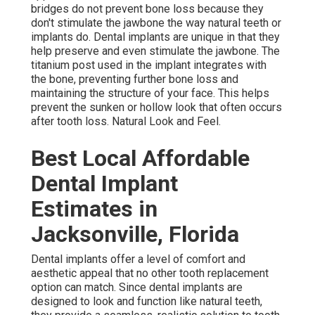
bridges do not prevent bone loss because they
don't stimulate the jawbone the way natural teeth or
implants do. Dental implants are unique in that they
help preserve and even stimulate the jawbone. The
titanium post used in the implant integrates with
the bone, preventing further bone loss and
maintaining the structure of your face. This helps
prevent the sunken or hollow look that often occurs
after tooth loss. Natural Look and Feel.
Best Local Affordable
Dental Implant
Estimates in
Jacksonville, Florida
Dental implants offer a level of comfort and
aesthetic appeal that no other tooth replacement
option can match. Since dental implants are
designed to look and function like natural teeth,