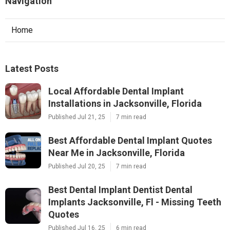
Navigation
Home
Latest Posts
Local Affordable Dental Implant
Installations in Jacksonville, Florida
Published Jul 21, 25
7 min read
Best Affordable Dental Implant Quotes
Near Me in Jacksonville, Florida
Published Jul 20, 25
7 min read
Best Dental Implant Dentist Dental
Implants Jacksonville, Fl - Missing Teeth
Quotes
Published Jul 16, 25
6 min read