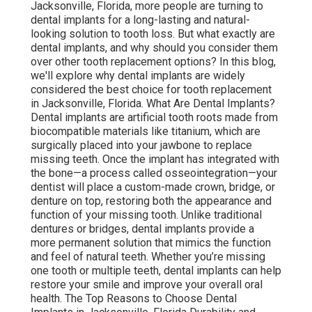
Jacksonville, Florida, more people are turning to
dental implants for a long-lasting and natural-
looking solution to tooth loss. But what exactly are
dental implants, and why should you consider them
over other tooth replacement options? In this blog,
we'll explore why dental implants are widely
considered the best choice for tooth replacement
in Jacksonville, Florida. What Are Dental Implants?
Dental implants are artificial tooth roots made from
biocompatible materials like titanium, which are
surgically placed into your jawbone to replace
missing teeth. Once the implant has integrated with
the bone—a process called osseointegration—your
dentist will place a custom-made crown, bridge, or
denture on top, restoring both the appearance and
function of your missing tooth. Unlike traditional
dentures or bridges, dental implants provide a
more permanent solution that mimics the function
and feel of natural teeth. Whether you’re missing
one tooth or multiple teeth, dental implants can help
restore your smile and improve your overall oral
health. The Top Reasons to Choose Dental