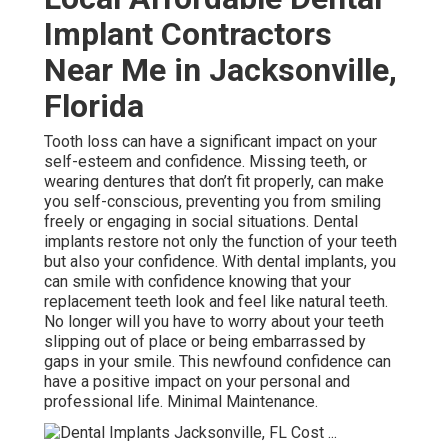
Implant Contractors
Near Me in Jacksonville,
Florida
Tooth loss can have a significant impact on your
self-esteem and confidence. Missing teeth, or
wearing dentures that don’t fit properly, can make
you self-conscious, preventing you from smiling
freely or engaging in social situations. Dental
implants restore not only the function of your teeth
but also your confidence. With dental implants, you
can smile with confidence knowing that your
replacement teeth look and feel like natural teeth.
No longer will you have to worry about your teeth
slipping out of place or being embarrassed by
gaps in your smile. This newfound confidence can
have a positive impact on your personal and
professional life. Minimal Maintenance.