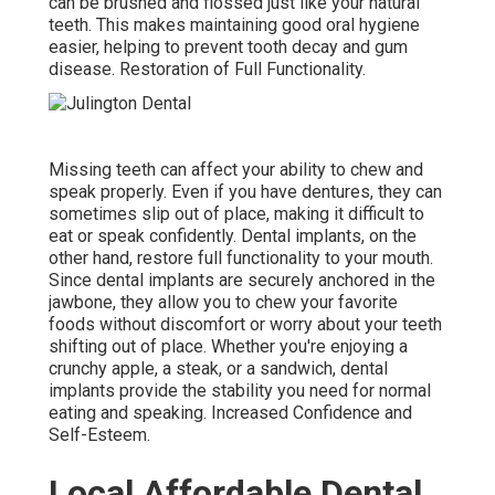
can be brushed and flossed just like your natural
teeth. This makes maintaining good oral hygiene
easier, helping to prevent tooth decay and gum
disease. Restoration of Full Functionality.
Missing teeth can affect your ability to chew and
speak properly. Even if you have dentures, they can
sometimes slip out of place, making it difficult to
eat or speak confidently. Dental implants, on the
other hand, restore full functionality to your mouth.
Since dental implants are securely anchored in the
jawbone, they allow you to chew your favorite
foods without discomfort or worry about your teeth
shifting out of place. Whether you're enjoying a
crunchy apple, a steak, or a sandwich, dental
implants provide the stability you need for normal
eating and speaking. Increased Confidence and
Self-Esteem.
Local Affordable Dental