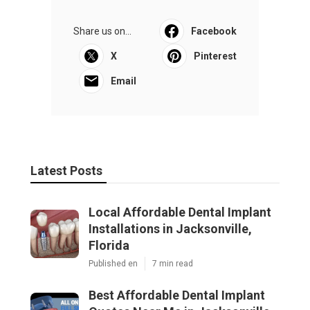
Share us on...
Facebook
X
Pinterest
Email
Latest Posts
Local Affordable Dental Implant
Installations in Jacksonville,
Florida
Published en
7 min read
Best Affordable Dental Implant