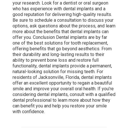
your research. Look for a dentist or oral surgeon
who has experience with dental implants and a
good reputation for delivering high-quality results.
Be sure to schedule a consultation to discuss your
options, ask questions about the process, and learn
more about the benefits that dental implants can
offer you. Conclusion Dental implants are by far
one of the best solutions for tooth replacement,
offering benefits that go beyond aesthetics. From
their durability and long-lasting results to their
ability to prevent bone loss and restore full
functionality, dental implants provide a permanent,
natural-looking solution for missing teeth. For
residents of Jacksonville, Florida, dental implants
offer an excellent opportunity to regain a beautiful
smile and improve your overall oral health. If you’re
considering dental implants, consult with a qualified
dental professional to learn more about how they
can benefit you and help you restore your smile
with confidence.