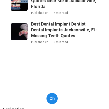
Quotes Near Me in Jacksonville,
Florida
Published en
7 min read
Best Dental Implant Dentist
Dental Implants Jacksonville, Fl -
Missing Teeth Quotes
Published en
6 min read
Ch