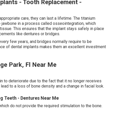
plants - Tooth Replacement -
ppropriate care, they can last a lifetime. The titanium
he jawbone in a process called osseointegration, which
issue. This ensures that the implant stays safely in place
cements like dentures or bridges.
 every few years, and bridges normally require to be
nce of dental implants makes them an excellent investment
nge Park, Fl Near Me
 to deteriorate due to the fact that it no longer receives
n lead to a loss of bone density and a change in facial look.
ing Teeth - Dentures Near Me
which do not provide the required stimulation to the bone.