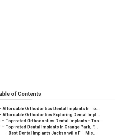
ocedure -
tes
able of Contents
–
Affordable Orthodontics Dental Implants In To...
–
Affordable Orthodontics Exploring Dental Impl...
–
Top-rated Orthodontics Dental Implants - Too...
–
Top-rated Dental Implants In Orange Park, F...
–
Best Dental Implants Jacksonville Fl - Mis...