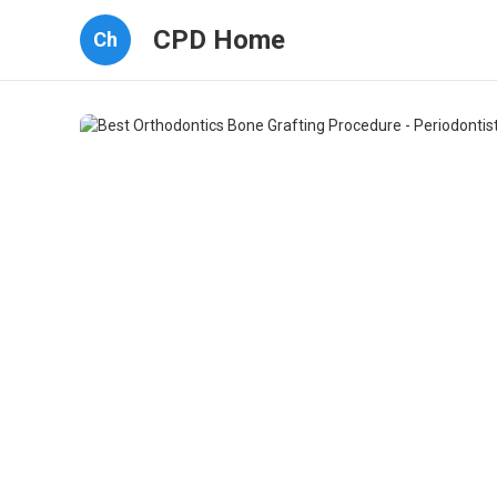
CPD Home
Ch