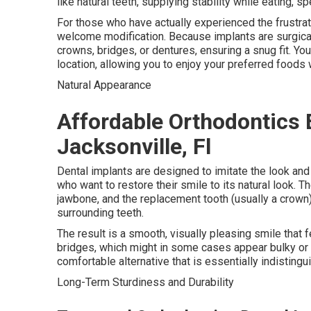
like natural teeth, supplying stability while eating, sp
For those who have actually experienced the frustra
welcome modification. Because implants are surgicall
crowns, bridges, or dentures, ensuring a snug fit. Yo
location, allowing you to enjoy your preferred foods w
Natural Appearance
Affordable Orthodontics 
Jacksonville, Fl
Dental implants are designed to imitate the look and 
who want to restore their smile to its natural look. Th
jawbone, and the replacement tooth (usually a crown)
surrounding teeth.
The result is a smooth, visually pleasing smile that 
bridges, which might in some cases appear bulky or 
comfortable alternative that is essentially indistingu
Long-Term Sturdiness and Durability