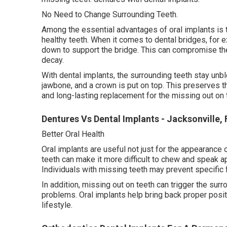
No Need to Change Surrounding Teeth.
Among the essential advantages of oral implants is t
healthy teeth. When it comes to dental bridges, for 
down to support the bridge. This can compromise th
decay.
With dental implants, the surrounding teeth stay unbl
jawbone, and a crown is put on top. This preserves th
and long-lasting replacement for the missing out on 
Dentures Vs Dental Implants - Jacksonville, 
Better Oral Health
Oral implants are useful not just for the appearance o
teeth can make it more difficult to chew and speak ap
Individuals with missing teeth may prevent specific 
In addition, missing out on teeth can trigger the surr
problems. Oral implants help bring back proper positi
lifestyle.