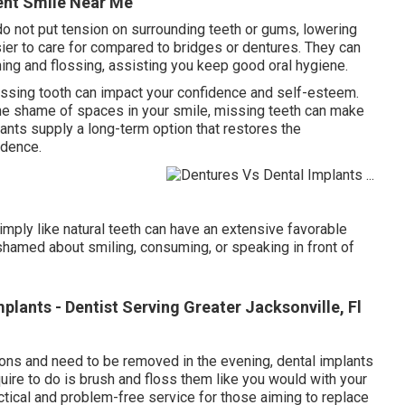
ent Smile Near Me
 do not put tension on surrounding teeth or gums, lowering
ier to care for compared to bridges or dentures. They can
hing and flossing, assisting you keep good oral hygiene.
ssing tooth can impact your confidence and self-esteem.
the shame of spaces in your smile, missing teeth can make
lants supply a long-term option that restores the
idence.
imply like natural teeth can have an extensive favorable
ashamed about smiling, consuming, or speaking in front of
mplants - Dentist Serving Greater Jacksonville, Fl
ions and need to be removed in the evening, dental implants
quire to do is brush and floss them like you would with your
tical and problem-free service for those aiming to replace