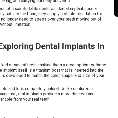
eaking, and carrying out daily activities.
tion of uncomfortable dentures, dental implants use a
y put into the bone, they supply a stable foundation for
u no longer need to stress over your teeth moving out of
ithout limitation.
Exploring Dental Implants In
feel of natural teeth, making them a great option for those
e implant itself is a titanium post that is inserted into the
 is developed to match the color, shape, and size of your
feels and look completely natural. Unlike dentures or
unnatural, oral implants provide a more discreet and
ishable from your real teeth.