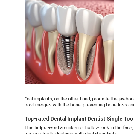
Oral implants, on the other hand, promote the jawbon
post merges with the bone, preventing bone loss and 
Top-rated Dental Implant Dentist Single Too
This helps avoid a sunken or hollow look in the face
missing teeth. dentures with dental implants.