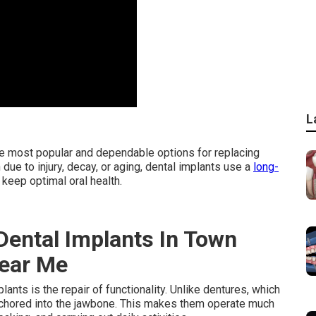
L
he most popular and dependable options for replacing
due to injury, decay, or aging, dental implants use a
long-
keep optimal oral health.
Dental Implants In Town
Near Me
nts is the repair of functionality. Unlike dentures, which
 anchored into the jawbone. This makes them operate much