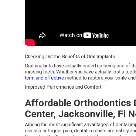
Checking Out the Benefits of Oral Implants.
Oral implants have actually ended up being one of t
missing teeth. Whether you have actually lost a tooth 
term and effective
method to restore your smile and 
Improved Performance and Comfort
Affordable Orthodontics 
Center, Jacksonville, Fl 
Among the most significant advantages of dental impla
can slip or trigger pain, dental implants are safely