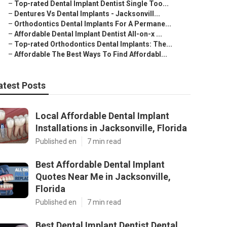
–
Top-rated Dental Implant Dentist Single Too...
–
Dentures Vs Dental Implants - Jacksonvill...
–
Orthodontics Dental Implants For A Permane...
–
Affordable Dental Implant Dentist All-on-x ...
–
Top-rated Orthodontics Dental Implants: The...
–
Affordable The Best Ways To Find Affordabl...
atest Posts
Local Affordable Dental Implant
Installations in Jacksonville, Florida
Published en
7 min read
Best Affordable Dental Implant
Quotes Near Me in Jacksonville,
Florida
Published en
7 min read
Best Dental Implant Dentist Dental