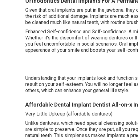
Orthodontics Dental Implants For A Perman
Given that oral implants are put in the jawbone, they
the risk of additional damage. Implants are much eas
be cleaned much like natural teeth, with routine brus
Enhanced Self-confidence and Self-confidence. A mi
Whether it's the discomfort of wearing dentures or 
you feel uncomfortable in social scenarios. Oral imp
appearance of your smile and boosts your self-conf
Understanding that your implants look and function s
result on your self-esteem. You will no longer feel 
others, which can enhance your general lifestyle.
Affordable Dental Implant Dentist All-on-x I
Very Little Upkeep (affordable dentures)
Unlike dentures, which need special cleansing solut
are simple to preserve. Once they are put, all you re
natural teeth. This simpleness makes implants a prac