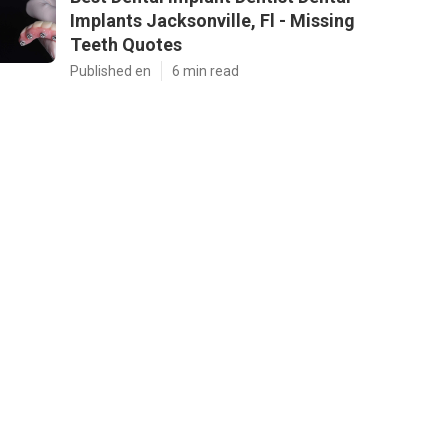
Implants Jacksonville, Fl - Missing
Teeth Quotes
Published en
6 min read