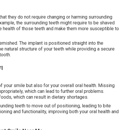
hat they do not require changing or harming surrounding
example, the surrounding teeth might require to be shaved
e health of those teeth and make them more susceptible to
emished. The implant is positioned straight into the
e natural structure of your teeth while providing a secure
tooth.
Fl
f your smile but also for your overall oral health. Missing
propriately, which can lead to further oral problems.
foods, which can result in dietary shortages.
ounding teeth to move out of positioning, leading to bite
oning and functionality, improving both your oral health and