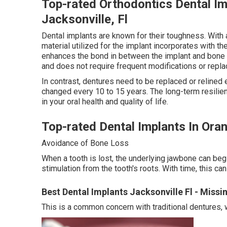
Top-rated Orthodontics Dental Im
Jacksonville, Fl
Dental implants are known for their toughness. With a
material utilized for the implant incorporates with t
enhances the bond in between the implant and bone t
and does not require frequent modifications or repla
In contrast, dentures need to be replaced or relined
changed every 10 to 15 years. The long-term resilie
in your oral health and quality of life.
Top-rated Dental Implants In Ora
Avoidance of Bone Loss
When a tooth is lost, the underlying jawbone can begin
stimulation from the tooth's roots. With time, this ca
Best Dental Implants Jacksonville Fl - Miss
This is a common concern with traditional dentures, 