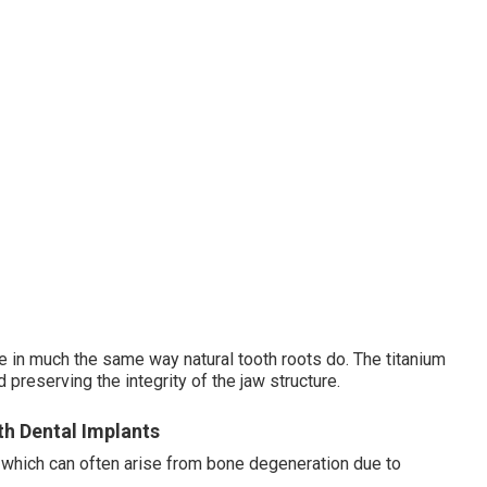
e in much the same way natural tooth roots do. The titanium
preserving the integrity of the jaw structure.
th Dental Implants
, which can often arise from bone degeneration due to