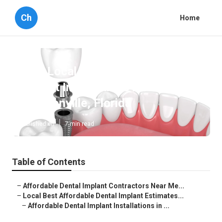
Ch
Home
Best Local Affordable Dental
Implant Installations in
Jacksonville, Florida
Published en
7 min read
Table of Contents
–
Affordable Dental Implant Contractors Near Me...
–
Local Best Affordable Dental Implant Estimates...
–
Affordable Dental Implant Installations in ...