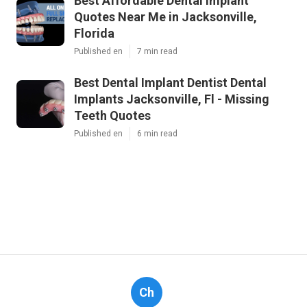
Best Affordable Dental Implant
Quotes Near Me in Jacksonville,
Florida
Published en
7 min read
Best Dental Implant Dentist Dental
Implants Jacksonville, Fl - Missing
Teeth Quotes
Published en
6 min read
Ch