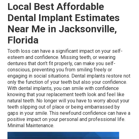
Local Best Affordable
Dental Implant Estimates
Near Me in Jacksonville,
Florida
Tooth loss can have a significant impact on your self-
esteem and confidence. Missing teeth, or wearing
dentures that don’t fit properly, can make you self-
conscious, preventing you from smiling freely or
engaging in social situations. Dental implants restore not
only the function of your teeth but also your confidence.
With dental implants, you can smile with confidence
knowing that your replacement teeth look and feel like
natural teeth. No longer will you have to worry about your
teeth slipping out of place or being embarrassed by
gaps in your smile. This newfound confidence can have a
positive impact on your personal and professional life.
Minimal Maintenance.