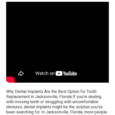
Why Dental Implants Are the Best Option for Tooth
Replacement in Jacksonville, Florida If you're dealing
with missing teeth or struggling with uncomfortable
dentures, dental implants might be the solution you've
been searching for. In Jacksonville, Florida, more people