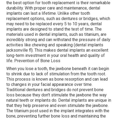
the best option for tooth replacement is their remarkable
durability. With proper care and maintenance, dental
implants can last a lifetime. Unlike other tooth
replacement options, such as dentures or bridges, which
may need to be replaced every 5 to 10 years, dental
implants are designed to stand the test of time. The
materials used in dental implants, such as titanium, are
incredibly strong and can withstand the pressure of daily
activities like chewing and speaking (dental implants
jacksonville fl). This makes dental implants an excellent
long-term investment in your oral health and quality of
life. Prevention of Bone Loss
When you lose a tooth, the jawbone beneath it can begin
to shrink due to lack of stimulation from the tooth root.
This process is known as bone resorption and can lead
to changes in your facial appearance over time.
Traditional dentures and bridges do not prevent bone
loss because they don't stimulate the jawbone the way
natural teeth or implants do. Dental implants are unique in
that they help preserve and even stimulate the jawbone.
The titanium post used in the implant integrates with the
bone, preventing further bone loss and maintaining the