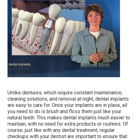
Unlike dentures, which require constant maintenance,
cleaning solutions, and removal at night, dental implants
are easy to care for. Once your implants are in place, all
you need to do is brush and floss them just like your
natural teeth. This makes dental implants much easier to
maintain, with no need for extra products or routines. Of
course, just like with any dental treatment, regular
checkups with your dentist are important to ensure that