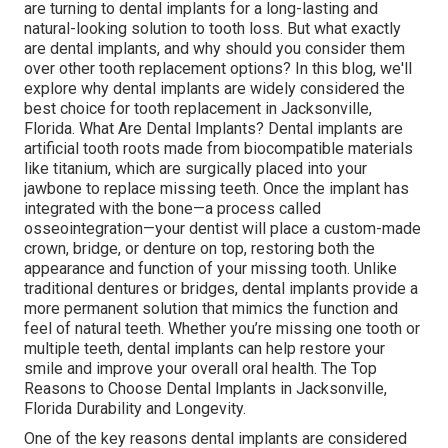
are turning to dental implants for a long-lasting and
natural-looking solution to tooth loss. But what exactly
are dental implants, and why should you consider them
over other tooth replacement options? In this blog, we'll
explore why dental implants are widely considered the
best choice for tooth replacement in Jacksonville,
Florida. What Are Dental Implants? Dental implants are
artificial tooth roots made from biocompatible materials
like titanium, which are surgically placed into your
jawbone to replace missing teeth. Once the implant has
integrated with the bone—a process called
osseointegration—your dentist will place a custom-made
crown, bridge, or denture on top, restoring both the
appearance and function of your missing tooth. Unlike
traditional dentures or bridges, dental implants provide a
more permanent solution that mimics the function and
feel of natural teeth. Whether you’re missing one tooth or
multiple teeth, dental implants can help restore your
smile and improve your overall oral health. The Top
Reasons to Choose Dental Implants in Jacksonville,
Florida Durability and Longevity.
One of the key reasons dental implants are considered