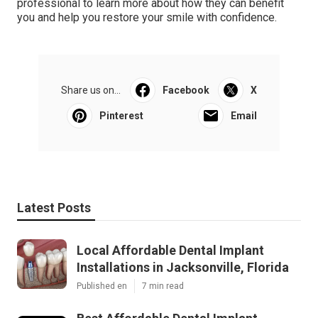
professional to learn more about how they can benefit
you and help you restore your smile with confidence.
Share us on...
Facebook
X
Pinterest
Email
Latest Posts
Local Affordable Dental Implant
Installations in Jacksonville, Florida
Published en
7 min read