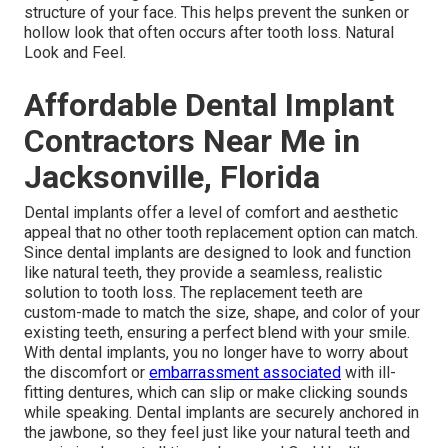
structure of your face. This helps prevent the sunken or
hollow look that often occurs after tooth loss. Natural
Look and Feel.
Affordable Dental Implant
Contractors Near Me in
Jacksonville, Florida
Dental implants offer a level of comfort and aesthetic
appeal that no other tooth replacement option can match.
Since dental implants are designed to look and function
like natural teeth, they provide a seamless, realistic
solution to tooth loss. The replacement teeth are
custom-made to match the size, shape, and color of your
existing teeth, ensuring a perfect blend with your smile.
With dental implants, you no longer have to worry about
the discomfort or
embarrassment associated
with ill-
fitting dentures, which can slip or make clicking sounds
while speaking. Dental implants are securely anchored in
the jawbone, so they feel just like your natural teeth and