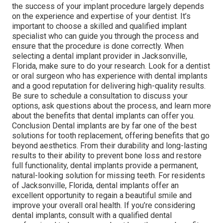
the success of your implant procedure largely depends
on the experience and expertise of your dentist. It’s
important to choose a skilled and qualified implant
specialist who can guide you through the process and
ensure that the procedure is done correctly. When
selecting a dental implant provider in Jacksonville,
Florida, make sure to do your research. Look for a dentist
or oral surgeon who has experience with dental implants
and a good reputation for delivering high-quality results.
Be sure to schedule a consultation to discuss your
options, ask questions about the process, and learn more
about the benefits that dental implants can offer you.
Conclusion Dental implants are by far one of the best
solutions for tooth replacement, offering benefits that go
beyond aesthetics. From their durability and long-lasting
results to their ability to prevent bone loss and restore
full functionality, dental implants provide a permanent,
natural-looking solution for missing teeth. For residents
of Jacksonville, Florida, dental implants offer an
excellent opportunity to regain a beautiful smile and
improve your overall oral health. If you’re considering
dental implants, consult with a qualified dental