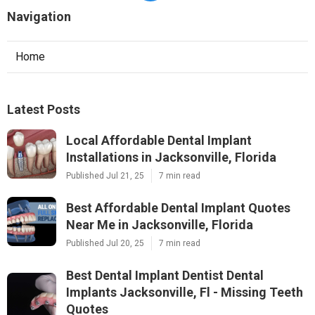
Navigation
Home
Latest Posts
Local Affordable Dental Implant
Installations in Jacksonville, Florida
Published Jul 21, 25
7 min read
Best Affordable Dental Implant Quotes
Near Me in Jacksonville, Florida
Published Jul 20, 25
7 min read
Best Dental Implant Dentist Dental
Implants Jacksonville, Fl - Missing Teeth
Quotes