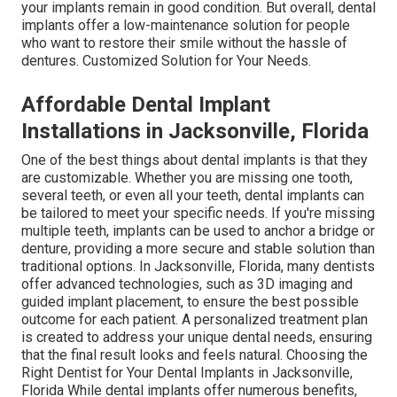
your implants remain in good condition. But overall, dental
implants offer a low-maintenance solution for people
who want to restore their smile without the hassle of
dentures. Customized Solution for Your Needs.
Affordable Dental Implant
Installations in Jacksonville, Florida
One of the best things about dental implants is that they
are customizable. Whether you are missing one tooth,
several teeth, or even all your teeth, dental implants can
be tailored to meet your specific needs. If you're missing
multiple teeth, implants can be used to anchor a bridge or
denture, providing a more secure and stable solution than
traditional options. In Jacksonville, Florida, many dentists
offer advanced technologies, such as 3D imaging and
guided implant placement, to ensure the best possible
outcome for each patient. A personalized treatment plan
is created to address your unique dental needs, ensuring
that the final result looks and feels natural. Choosing the
Right Dentist for Your Dental Implants in Jacksonville,
Florida While dental implants offer numerous benefits,