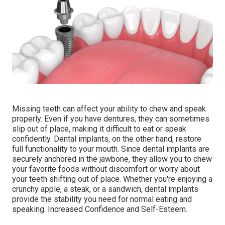
Missing teeth can affect your ability to chew and speak
properly. Even if you have dentures, they can sometimes
slip out of place, making it difficult to eat or speak
confidently. Dental implants, on the other hand, restore
full functionality to your mouth. Since dental implants are
securely anchored in the jawbone, they allow you to chew
your favorite foods without discomfort or worry about
your teeth shifting out of place. Whether you're enjoying a
crunchy apple, a steak, or a sandwich, dental implants
provide the stability you need for normal eating and
speaking. Increased Confidence and Self-Esteem.