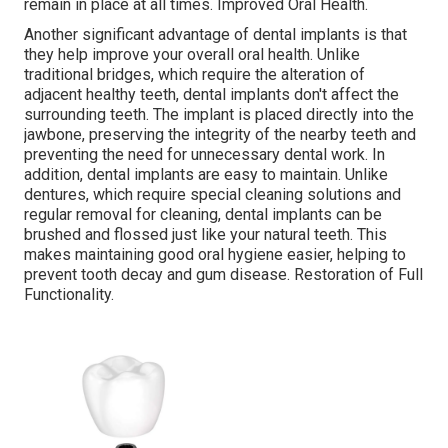
remain in place at all times. Improved Oral Health.
Another significant advantage of dental implants is that
they help improve your overall oral health. Unlike
traditional bridges, which require the alteration of
adjacent healthy teeth, dental implants don't affect the
surrounding teeth. The implant is placed directly into the
jawbone, preserving the integrity of the nearby teeth and
preventing the need for unnecessary dental work. In
addition, dental implants are easy to maintain. Unlike
dentures, which require special cleaning solutions and
regular removal for cleaning, dental implants can be
brushed and flossed just like your natural teeth. This
makes maintaining good oral hygiene easier, helping to
prevent tooth decay and gum disease. Restoration of Full
Functionality.