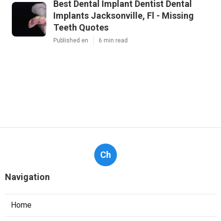
Best Dental Implant Dentist Dental
Implants Jacksonville, Fl - Missing
Teeth Quotes
Published en
6 min read
Ch
Navigation
Home