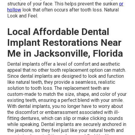
structure of your face. This helps prevent the sunken
or
hollow
look that often occurs after tooth loss. Natural
Look and Feel.
Local Affordable Dental
Implant Restorations Near
Me in Jacksonville, Florida
Dental implants offer a level of comfort and aesthetic
appeal that no other tooth replacement option can match.
Since dental implants are designed to look and function
like natural teeth, they provide a seamless, realistic
solution to tooth loss. The replacement teeth are
custom-made to match the size, shape, and color of your
existing teeth, ensuring a perfect blend with your smile.
With dental implants, you no longer have to worry about
the discomfort or embarrassment associated with ill-
fitting dentures, which can slip or make clicking sounds
while speaking. Dental implants are securely anchored in
the jawbone, so they feel just like your natural teeth and