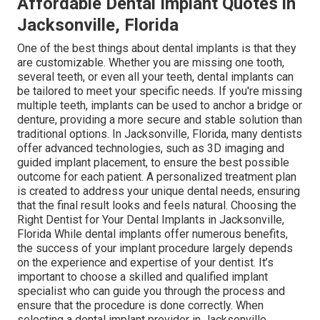
Affordable Dental Implant Quotes in
Jacksonville, Florida
One of the best things about dental implants is that they
are customizable. Whether you are missing one tooth,
several teeth, or even all your teeth, dental implants can
be tailored to meet your specific needs. If you're missing
multiple teeth, implants can be used to anchor a bridge or
denture, providing a more secure and stable solution than
traditional options. In Jacksonville, Florida, many dentists
offer advanced technologies, such as 3D imaging and
guided implant placement, to ensure the best possible
outcome for each patient. A personalized treatment plan
is created to address your unique dental needs, ensuring
that the final result looks and feels natural. Choosing the
Right Dentist for Your Dental Implants in Jacksonville,
Florida While dental implants offer numerous benefits,
the success of your implant procedure largely depends
on the experience and expertise of your dentist. It’s
important to choose a skilled and qualified implant
specialist who can guide you through the process and
ensure that the procedure is done correctly. When
selecting a dental implant provider in Jacksonville,