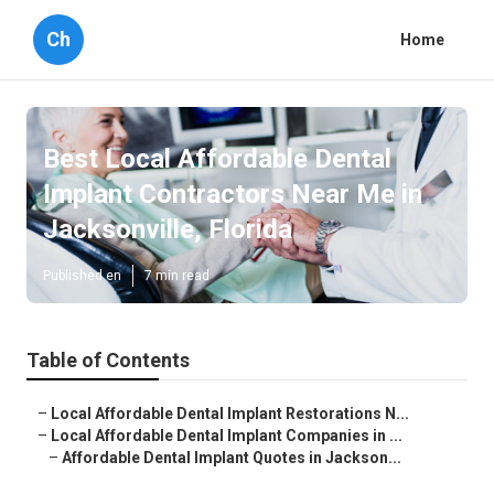
Ch
Home
Best Local Affordable Dental
Implant Contractors Near Me in
Jacksonville, Florida
Published en
7 min read
Table of Contents
–
Local Affordable Dental Implant Restorations N...
–
Local Affordable Dental Implant Companies in ...
–
Affordable Dental Implant Quotes in Jackson...