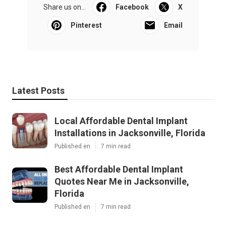
Share us on...
Facebook
X
Pinterest
Email
Latest Posts
Local Affordable Dental Implant
Installations in Jacksonville, Florida
Published en
7 min read
Best Affordable Dental Implant
Quotes Near Me in Jacksonville,
Florida
Published en
7 min read