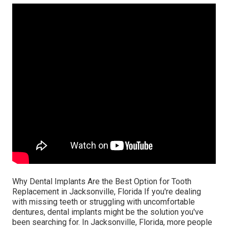
Why Dental Implants Are the Best Option for Tooth
Replacement in Jacksonville, Florida If you're dealing
with missing teeth or struggling with uncomfortable
dentures, dental implants might be the solution you've
been searching for. In Jacksonville, Florida, more people