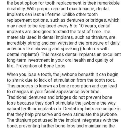
the best option for tooth replacement is their remarkable
durability. With proper care and maintenance, dental
implants can last a lifetime. Unlike other tooth
replacement options, such as dentures or bridges, which
may need to be replaced every 5 to 10 years, dental
implants are designed to stand the test of time. The
materials used in dental implants, such as titanium, are
incredibly strong and can withstand the pressure of daily
activities like chewing and speaking (dentures with
dental implants). This makes dental implants an excellent
long-term investment in your oral health and quality of
life. Prevention of Bone Loss
When you lose a tooth, the jawbone beneath it can begin
to shrink due to lack of stimulation from the tooth root.
This process is known as bone resorption and can lead
to changes in your facial appearance over time.
Traditional dentures and bridges do not prevent bone
loss because they don't stimulate the jawbone the way
natural teeth or implants do. Dental implants are unique in
that they help preserve and even stimulate the jawbone.
The titanium post used in the implant integrates with the
bone, preventing further bone loss and maintaining the