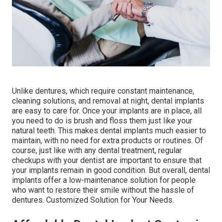
Unlike dentures, which require constant maintenance,
cleaning solutions, and removal at night, dental implants
are easy to care for. Once your implants are in place, all
you need to do is brush and floss them just like your
natural teeth. This makes dental implants much easier to
maintain, with no need for extra products or routines. Of
course, just like with any dental treatment, regular
checkups with your dentist are important to ensure that
your implants remain in good condition. But overall, dental
implants offer a low-maintenance solution for people
who want to restore their smile without the hassle of
dentures. Customized Solution for Your Needs.