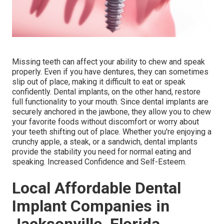
Missing teeth can affect your ability to chew and speak
properly. Even if you have dentures, they can sometimes
slip out of place, making it difficult to eat or speak
confidently. Dental implants, on the other hand, restore
full functionality to your mouth. Since dental implants are
securely anchored in the jawbone, they allow you to chew
your favorite foods without discomfort or worry about
your teeth shifting out of place. Whether you're enjoying a
crunchy apple, a steak, or a sandwich, dental implants
provide the stability you need for normal eating and
speaking. Increased Confidence and Self-Esteem.
Local Affordable Dental
Implant Companies in