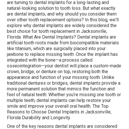
are turning to dental implants for a long-lasting and
natural-looking solution to tooth loss. But what exactly
are dental implants, and why should you consider them
over other tooth replacement options? In this blog, we'll
explore why dental implants are widely considered the
best choice for tooth replacement in Jacksonville,
Florida. What Are Dental Implants? Dental implants are
artificial tooth roots made from biocompatible materials
like titanium, which are surgically placed into your
jawbone to replace missing teeth. Once the implant has
integrated with the bone—a process called
osseointegration—your dentist will place a custom-made
crown, bridge, or denture on top, restoring both the
appearance and function of your missing tooth. Unlike
traditional dentures or bridges, dental implants provide a
more permanent solution that mimics the function and
feel of natural teeth. Whether you’re missing one tooth or
multiple teeth, dental implants can help restore your
smile and improve your overall oral health. The Top
Reasons to Choose Dental Implants in Jacksonville,
Florida Durability and Longevity.
One of the key reasons dental implants are considered