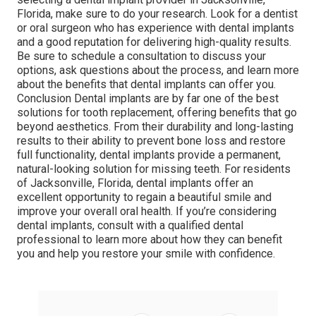
Florida, make sure to do your research. Look for a dentist
or oral surgeon who has experience with dental implants
and a good reputation for delivering high-quality results.
Be sure to schedule a consultation to discuss your
options, ask questions about the process, and learn more
about the benefits that dental implants can offer you.
Conclusion Dental implants are by far one of the best
solutions for tooth replacement, offering benefits that go
beyond aesthetics. From their durability and long-lasting
results to their ability to prevent bone loss and restore
full functionality, dental implants provide a permanent,
natural-looking solution for missing teeth. For residents
of Jacksonville, Florida, dental implants offer an
excellent opportunity to regain a beautiful smile and
improve your overall oral health. If you’re considering
dental implants, consult with a qualified dental
professional to learn more about how they can benefit
you and help you restore your smile with confidence.