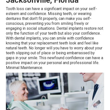
Jacksonville, Florida
Tooth loss can have a significant impact on your self-
esteem and confidence. Missing teeth, or wearing
dentures that don’t fit properly, can make you self-
conscious, preventing you from smiling freely or
engaging in social situations. Dental implants restore not
only the function of your teeth but also your confidence.
With dental implants, you can smile with confidence
knowing that your replacement teeth look and feel like
natural teeth. No longer will you have to worry about your
teeth slipping out of place or being embarrassed by
gaps in your smile. This newfound confidence can have a
positive impact on your personal and professional life.
Minimal Maintenance.