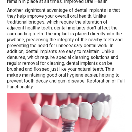
remain in place at all times. Improved Oral Health.
Another significant advantage of dental implants is that
they help improve your overall oral health. Unlike
traditional bridges, which require the alteration of
adjacent healthy teeth, dental implants don't affect the
surrounding teeth. The implant is placed directly into the
jawbone, preserving the integrity of the nearby teeth and
preventing the need for unnecessary dental work. In
addition, dental implants are easy to maintain. Unlike
dentures, which require special cleaning solutions and
regular removal for cleaning, dental implants can be
brushed and flossed just like your natural teeth. This
makes maintaining good oral hygiene easier, helping to
prevent tooth decay and gum disease. Restoration of Full
Functionality.