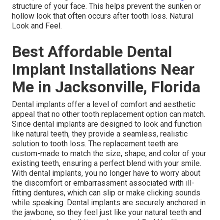
structure of your face. This helps prevent the sunken or
hollow look that often occurs after tooth loss. Natural
Look and Feel.
Best Affordable Dental
Implant Installations Near
Me in Jacksonville, Florida
Dental implants offer a level of comfort and aesthetic
appeal that no other tooth replacement option can match.
Since dental implants are designed to look and function
like natural teeth, they provide a seamless, realistic
solution to tooth loss. The replacement teeth are
custom-made to match the size, shape, and color of your
existing teeth, ensuring a perfect blend with your smile.
With dental implants, you no longer have to worry about
the discomfort or embarrassment associated with ill-
fitting dentures, which can slip or make clicking sounds
while speaking. Dental implants are securely anchored in
the jawbone, so they feel just like your natural teeth and