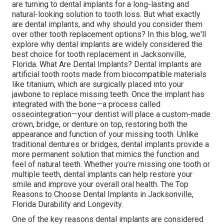
are turning to dental implants for a long-lasting and
natural-looking solution to tooth loss. But what exactly
are dental implants, and why should you consider them
over other tooth replacement options? In this blog, we'll
explore why dental implants are widely considered the
best choice for tooth replacement in Jacksonville,
Florida. What Are Dental Implants? Dental implants are
artificial tooth roots made from biocompatible materials
like titanium, which are surgically placed into your
jawbone to replace missing teeth. Once the implant has
integrated with the bone—a process called
osseointegration—your dentist will place a custom-made
crown, bridge, or denture on top, restoring both the
appearance and function of your missing tooth. Unlike
traditional dentures or bridges, dental implants provide a
more permanent solution that mimics the function and
feel of natural teeth. Whether you’re missing one tooth or
multiple teeth, dental implants can help restore your
smile and improve your overall oral health. The Top
Reasons to Choose Dental Implants in Jacksonville,
Florida Durability and Longevity.
One of the key reasons dental implants are considered