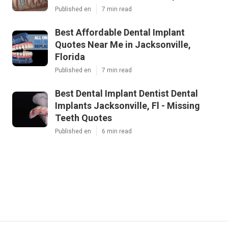
Published en
7 min read
Best Affordable Dental Implant
Quotes Near Me in Jacksonville,
Florida
Published en
7 min read
Best Dental Implant Dentist Dental
Implants Jacksonville, Fl - Missing
Teeth Quotes
Published en
6 min read