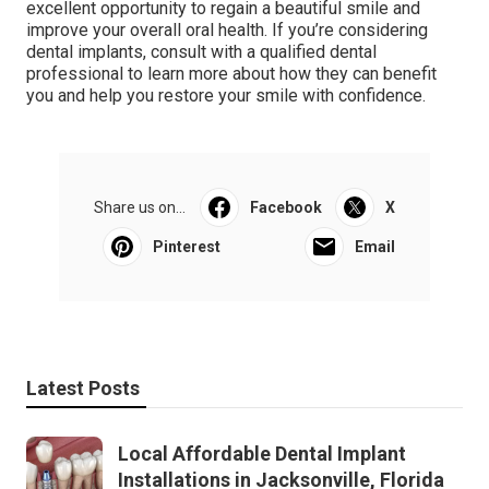
excellent opportunity to regain a beautiful smile and
improve your overall oral health. If you’re considering
dental implants, consult with a qualified dental
professional to learn more about how they can benefit
you and help you restore your smile with confidence.
Share us on...
Facebook
X
Pinterest
Email
Latest Posts
Local Affordable Dental Implant
Installations in Jacksonville, Florida