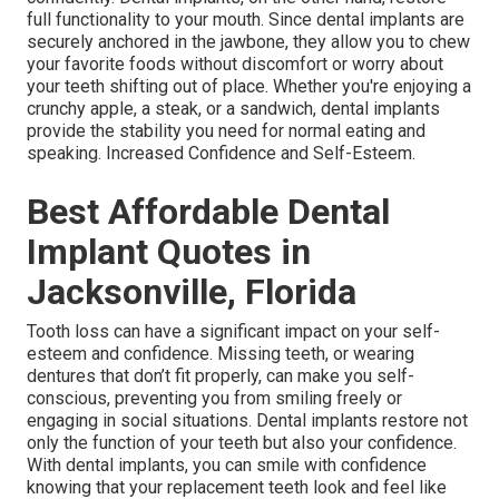
full functionality to your mouth. Since dental implants are
securely anchored in the jawbone, they allow you to chew
your favorite foods without discomfort or worry about
your teeth shifting out of place. Whether you're enjoying a
crunchy apple, a steak, or a sandwich, dental implants
provide the stability you need for normal eating and
speaking. Increased Confidence and Self-Esteem.
Best Affordable Dental
Implant Quotes in
Jacksonville, Florida
Tooth loss can have a significant impact on your self-
esteem and confidence. Missing teeth, or wearing
dentures that don’t fit properly, can make you self-
conscious, preventing you from smiling freely or
engaging in social situations. Dental implants restore not
only the function of your teeth but also your confidence.
With dental implants, you can smile with confidence
knowing that your replacement teeth look and feel like