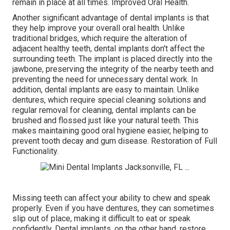
remain in place at all times. Improved Oral Health.
Another significant advantage of dental implants is that
they help improve your overall oral health. Unlike
traditional bridges, which require the alteration of
adjacent healthy teeth, dental implants don't affect the
surrounding teeth. The implant is placed directly into the
jawbone, preserving the integrity of the nearby teeth and
preventing the need for unnecessary dental work. In
addition, dental implants are easy to maintain. Unlike
dentures, which require special cleaning solutions and
regular removal for cleaning, dental implants can be
brushed and flossed just like your natural teeth. This
makes maintaining good oral hygiene easier, helping to
prevent tooth decay and gum disease. Restoration of Full
Functionality.
Missing teeth can affect your ability to chew and speak
properly. Even if you have dentures, they can sometimes
slip out of place, making it difficult to eat or speak
confidently. Dental implants, on the other hand, restore