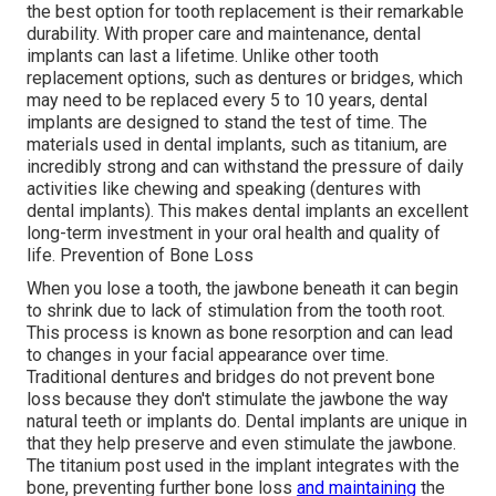
the best option for tooth replacement is their remarkable
durability. With proper care and maintenance, dental
implants can last a lifetime. Unlike other tooth
replacement options, such as dentures or bridges, which
may need to be replaced every 5 to 10 years, dental
implants are designed to stand the test of time. The
materials used in dental implants, such as titanium, are
incredibly strong and can withstand the pressure of daily
activities like chewing and speaking (dentures with
dental implants). This makes dental implants an excellent
long-term investment in your oral health and quality of
life. Prevention of Bone Loss
When you lose a tooth, the jawbone beneath it can begin
to shrink due to lack of stimulation from the tooth root.
This process is known as bone resorption and can lead
to changes in your facial appearance over time.
Traditional dentures and bridges do not prevent bone
loss because they don't stimulate the jawbone the way
natural teeth or implants do. Dental implants are unique in
that they help preserve and even stimulate the jawbone.
The titanium post used in the implant integrates with the
bone, preventing further bone loss
and maintaining
the