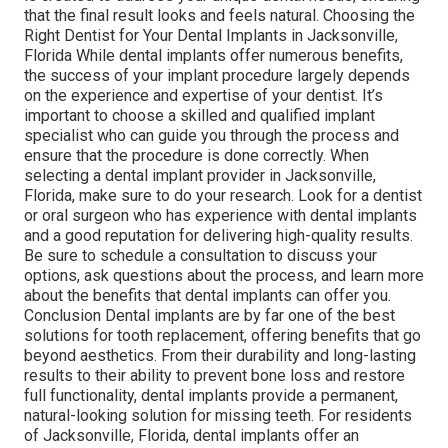
that the final result looks and feels natural. Choosing the
Right Dentist for Your Dental Implants in Jacksonville,
Florida While dental implants offer numerous benefits,
the success of your implant procedure largely depends
on the experience and expertise of your dentist. It’s
important to choose a skilled and qualified implant
specialist who can guide you through the process and
ensure that the procedure is done correctly. When
selecting a dental implant provider in Jacksonville,
Florida, make sure to do your research. Look for a dentist
or oral surgeon who has experience with dental implants
and a good reputation for delivering high-quality results.
Be sure to schedule a consultation to discuss your
options, ask questions about the process, and learn more
about the benefits that dental implants can offer you.
Conclusion Dental implants are by far one of the best
solutions for tooth replacement, offering benefits that go
beyond aesthetics. From their durability and long-lasting
results to their ability to prevent bone loss and restore
full functionality, dental implants provide a permanent,
natural-looking solution for missing teeth. For residents
of Jacksonville, Florida, dental implants offer an