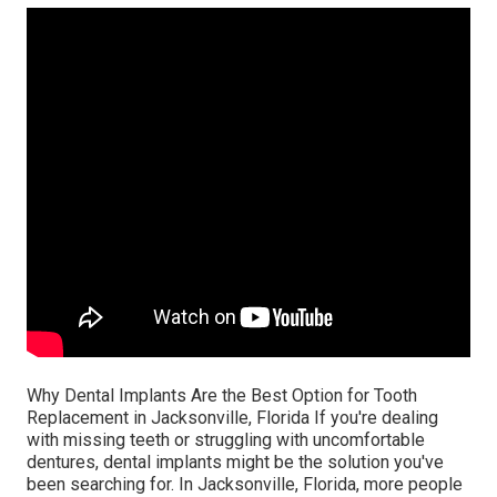
Why Dental Implants Are the Best Option for Tooth
Replacement in Jacksonville, Florida If you're dealing
with missing teeth or struggling with uncomfortable
dentures, dental implants might be the solution you've
been searching for. In Jacksonville, Florida, more people