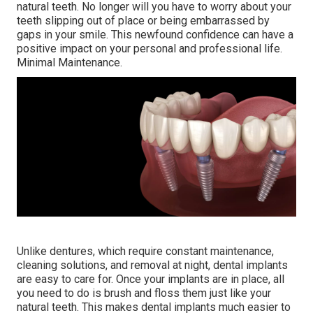
natural teeth. No longer will you have to worry about your
teeth slipping out of place or being embarrassed by
gaps in your smile. This newfound confidence can have a
positive impact on your personal and professional life.
Minimal Maintenance.
Unlike dentures, which require constant maintenance,
cleaning solutions, and removal at night, dental implants
are easy to care for. Once your implants are in place, all
you need to do is brush and floss them just like your
natural teeth. This makes dental implants much easier to