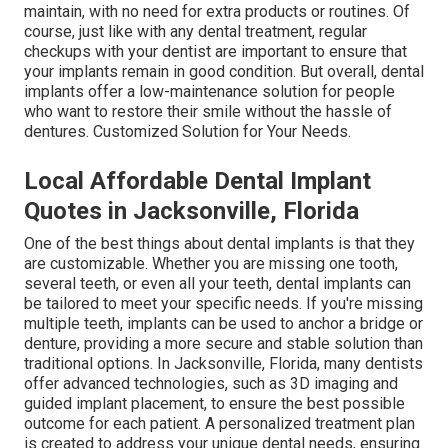
maintain, with no need for extra products or routines. Of
course, just like with any dental treatment, regular
checkups with your dentist are important to ensure that
your implants remain in good condition. But overall, dental
implants offer a low-maintenance solution for people
who want to restore their smile without the hassle of
dentures. Customized Solution for Your Needs.
Local Affordable Dental Implant
Quotes in Jacksonville, Florida
One of the best things about dental implants is that they
are customizable. Whether you are missing one tooth,
several teeth, or even all your teeth, dental implants can
be tailored to meet your specific needs. If you're missing
multiple teeth, implants can be used to anchor a bridge or
denture, providing a more secure and stable solution than
traditional options. In Jacksonville, Florida, many dentists
offer advanced technologies, such as 3D imaging and
guided implant placement, to ensure the best possible
outcome for each patient. A personalized treatment plan
is created to address your unique dental needs, ensuring