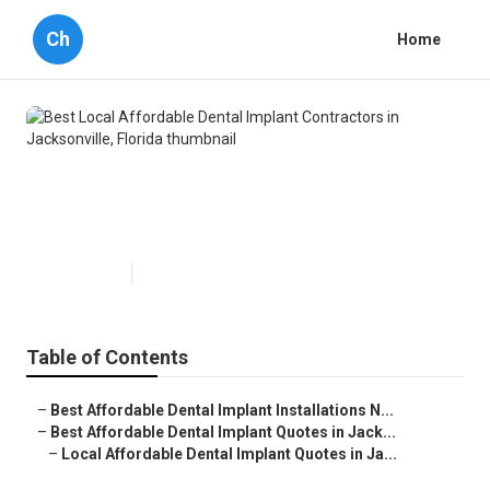
Ch
Home
Best Local Affordable Dental
Implant Contractors in
Jacksonville, Florida
Published en
7 min read
Table of Contents
–
Best Affordable Dental Implant Installations N...
–
Best Affordable Dental Implant Quotes in Jack...
–
Local Affordable Dental Implant Quotes in Ja...