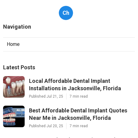
Ch
Navigation
Home
Latest Posts
Local Affordable Dental Implant
Installations in Jacksonville, Florida
Published Jul 21, 25
7 min read
Best Affordable Dental Implant Quotes
Near Me in Jacksonville, Florida
Published Jul 20, 25
7 min read