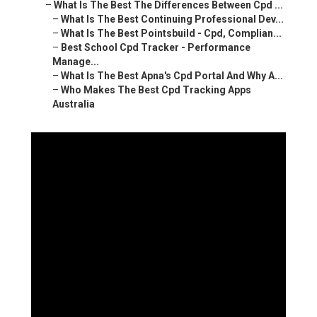
–
What Is The Best The Differences Between Cpd ...
–
What Is The Best Continuing Professional Dev...
–
What Is The Best Pointsbuild - Cpd, Complian...
–
Best School Cpd Tracker - Performance
Manage...
–
What Is The Best Apna's Cpd Portal And Why A...
–
Who Makes The Best Cpd Tracking Apps
Australia