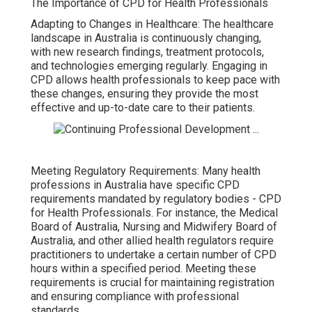
The Importance of CPD for Health Professionals
Adapting to Changes in Healthcare: The healthcare
landscape in Australia is continuously changing,
with new research findings, treatment protocols,
and technologies emerging regularly. Engaging in
CPD allows health professionals to keep pace with
these changes, ensuring they provide the most
effective and up-to-date care to their patients.
Meeting Regulatory Requirements: Many health
professions in Australia have specific CPD
requirements mandated by regulatory bodies - CPD
for Health Professionals. For instance, the Medical
Board of Australia, Nursing and Midwifery Board of
Australia, and other allied health regulators require
practitioners to undertake a certain number of CPD
hours within a specified period. Meeting these
requirements is crucial for maintaining registration
and ensuring compliance with professional
standards