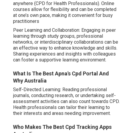
anywhere (CPD for Health Professionals). Online
courses allow for flexibility and can be completed
at one’s own pace, making it convenient for busy
practitioners
Peer Learning and Collaboration: Engaging in peer
learning through study groups, professional
networks, or interdisciplinary collaborations can be
an effective way to enhance knowledge and skills.
Sharing experiences and insights with colleagues
can foster a supportive learning environment.
What Is The Best Apna's Cpd Portal And
Why Australia
Self-Directed Learning: Reading professional
journals, conducting research, or undertaking self-
assessment activities can also count towards CPD.
Health professionals can tailor their learning to
their interests and areas needing improvement.
Who Makes The Best Cpd Tracking Apps