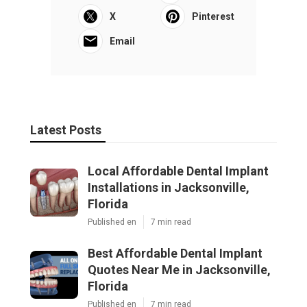
X
Pinterest
Email
Latest Posts
Local Affordable Dental Implant
Installations in Jacksonville,
Florida
Published en
7 min read
Best Affordable Dental Implant
Quotes Near Me in Jacksonville,
Florida
Published en
7 min read