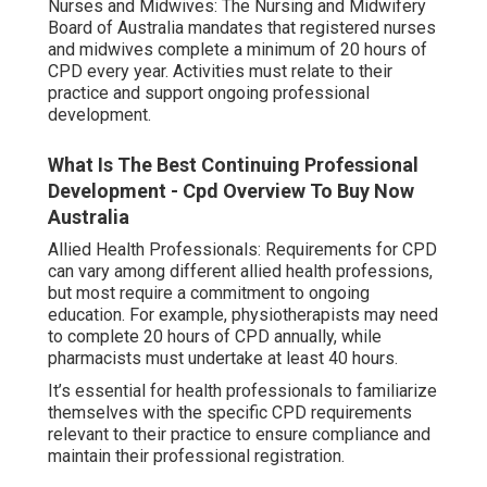
Nurses and Midwives: The Nursing and Midwifery
Board of Australia mandates that registered nurses
and midwives complete a minimum of 20 hours of
CPD every year. Activities must relate to their
practice and support ongoing professional
development.
What Is The Best Continuing Professional
Development - Cpd Overview To Buy Now
Australia
Allied Health Professionals: Requirements for CPD
can vary among different allied health professions,
but most require a commitment to ongoing
education. For example, physiotherapists may need
to complete 20 hours of CPD annually, while
pharmacists must undertake at least 40 hours.
It’s essential for health professionals to familiarize
themselves with the specific CPD requirements
relevant to their practice to ensure compliance and
maintain their professional registration.