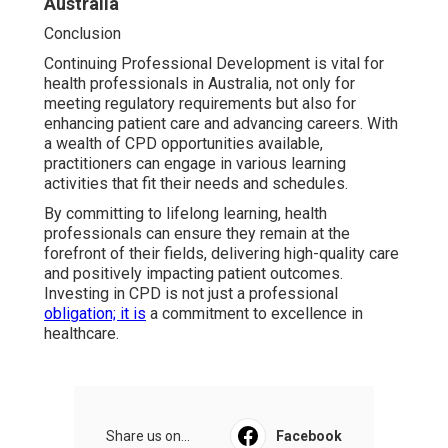
Australia
Conclusion
Continuing Professional Development is vital for
health professionals in Australia, not only for
meeting regulatory requirements but also for
enhancing patient care and advancing careers. With
a wealth of CPD opportunities available,
practitioners can engage in various learning
activities that fit their needs and schedules.
By committing to lifelong learning, health
professionals can ensure they remain at the
forefront of their fields, delivering high-quality care
and positively impacting patient outcomes.
Investing in CPD is not just a professional
obligation; it is
a commitment to excellence in
healthcare.
Share us on...
Facebook