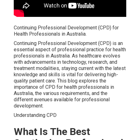
Continuing Professional Development (CPD) for
Health Professionals in Australia.
Continuing Professional Development (CPD) is an
essential aspect of professional practice for health
professionals in Australia. As healthcare evolves
with advancements in technology, research, and
treatment modalities, staying current with the latest
knowledge and skills is vital for delivering high-
quality patient care. This blog explores the
importance of CPD for health professionals in
Australia, the various requirements, and the
different avenues available for professional
development.
Understanding CPD
What Is The Best