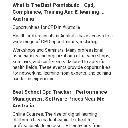
What Is The Best Pointsbuild - Cpd,
Compliance, Training And E-learning ...
Australia
Opportunities for CPD in Australia
Health professionals in Australia have access to a
wide range of CPD opportunities, including:
Workshops and Seminars: Many professional
associations and organizations offer workshops,
seminars, and conferences tailored to specific
health fields. These events provide opportunities
for networking, learning from experts, and gaining
hands-on experience.
Best School Cpd Tracker - Performance
Management Software Prices Near Me
Australia
Online Courses: The rise of digital learning
platforms has made it easier for health
professionals to access CPD activities from