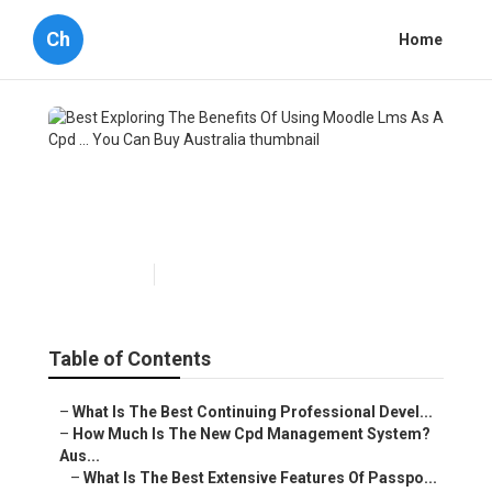
Ch
Home
Best Exploring The Benefits
Of Using Moodle Lms As A
Cpd ... You Can Buy Australia
Published en
4 min read
Table of Contents
–
What Is The Best Continuing Professional Devel...
–
How Much Is The New Cpd Management System?
Aus...
–
What Is The Best Extensive Features Of Passpo...