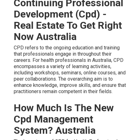
Continuing Professional
Development (Cpd) -
Real Estate To Get Right
Now Australia
CPD refers to the ongoing education and training
that professionals engage in throughout their
careers. For health professionals in Australia, CPD
encompasses a variety of learning activities,
including workshops, seminars, online courses, and
peer collaborations. The overarching aim is to
enhance knowledge, improve skills, and ensure that
practitioners remain competent in their fields.
How Much Is The New
Cpd Management
System? Australia