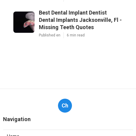
Best Dental Implant Dentist
Dental Implants Jacksonville, Fl -
Missing Teeth Quotes
Published en
6 min read
Ch
Navigation