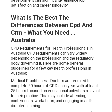
development can significantly enhance job
satisfaction and career longevity.
What Is The Best The
Differences Between Cpd And
Crm - What You Need ...
Australia
CPD Requirements for Health Professionals in
Australia CPD requirements can vary widely
depending on the profession and the regulatory
body governing it. Here are some general
guidelines for a few key health professions in
Australia:
Medical Practitioners: Doctors are required to
complete 50 hours of CPD each year, with at least
25 hours focused on educational activities relevant
to their practice. This may include attending
conferences, workshops, and engaging in self-
directed learning.