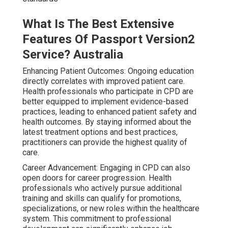
What Is The Best Extensive
Features Of Passport Version2
Service? Australia
Enhancing Patient Outcomes: Ongoing education
directly correlates with improved patient care.
Health professionals who participate in CPD are
better equipped to implement evidence-based
practices, leading to enhanced patient safety and
health outcomes. By staying informed about the
latest treatment options and best practices,
practitioners can provide the highest quality of
care.
Career Advancement: Engaging in CPD can also
open doors for career progression. Health
professionals who actively pursue additional
training and skills can qualify for promotions,
specializations, or new roles within the healthcare
system. This commitment to professional