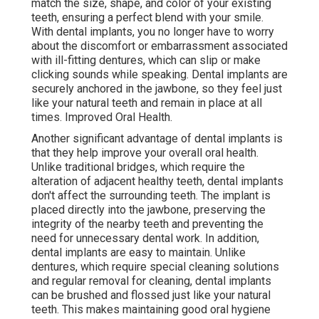
match the size, shape, and color of your existing
teeth, ensuring a perfect blend with your smile.
With dental implants, you no longer have to worry
about the discomfort or embarrassment associated
with ill-fitting dentures, which can slip or make
clicking sounds while speaking. Dental implants are
securely anchored in the jawbone, so they feel just
like your natural teeth and remain in place at all
times. Improved Oral Health.
Another significant advantage of dental implants is
that they help improve your overall oral health.
Unlike traditional bridges, which require the
alteration of adjacent healthy teeth, dental implants
don't affect the surrounding teeth. The implant is
placed directly into the jawbone, preserving the
integrity of the nearby teeth and preventing the
need for unnecessary dental work. In addition,
dental implants are easy to maintain. Unlike
dentures, which require special cleaning solutions
and regular removal for cleaning, dental implants
can be brushed and flossed just like your natural
teeth. This makes maintaining good oral hygiene