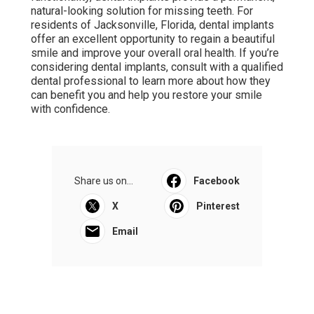
natural-looking solution for missing teeth. For
residents of Jacksonville, Florida, dental implants
offer an excellent opportunity to regain a beautiful
smile and improve your overall oral health. If you’re
considering dental implants, consult with a qualified
dental professional to learn more about how they
can benefit you and help you restore your smile
with confidence.
Share us on...
Facebook
X
Pinterest
Email