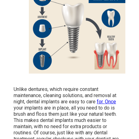
Unlike dentures, which require constant
maintenance, cleaning solutions, and removal at
night, dental implants are easy to care
for. Once
your implants are in place, all you need to do is
brush and floss them just like your natural teeth.
This makes dental implants much easier to
maintain, with no need for extra products or
routines. Of course, just like with any dental
treatment, regular checkups with your dentist are