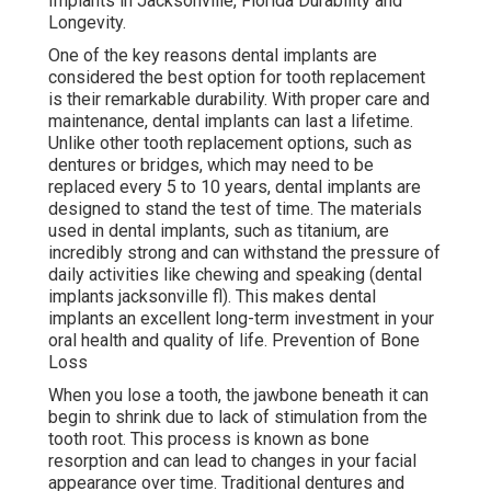
Implants in Jacksonville, Florida Durability and
Longevity.
One of the key reasons dental implants are
considered the best option for tooth replacement
is their remarkable durability. With proper care and
maintenance, dental implants can last a lifetime.
Unlike other tooth replacement options, such as
dentures or bridges, which may need to be
replaced every 5 to 10 years, dental implants are
designed to stand the test of time. The materials
used in dental implants, such as titanium, are
incredibly strong and can withstand the pressure of
daily activities like chewing and speaking (dental
implants jacksonville fl). This makes dental
implants an excellent long-term investment in your
oral health and quality of life. Prevention of Bone
Loss
When you lose a tooth, the jawbone beneath it can
begin to shrink due to lack of stimulation from the
tooth root. This process is known as bone
resorption and can lead to changes in your facial
appearance over time. Traditional dentures and