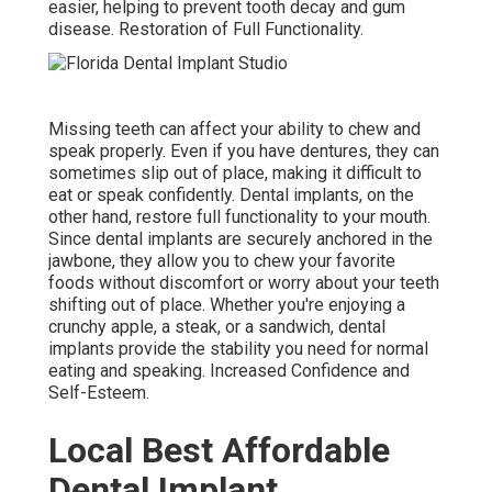
easier, helping to prevent tooth decay and gum
disease. Restoration of Full Functionality.
Missing teeth can affect your ability to chew and
speak properly. Even if you have dentures, they can
sometimes slip out of place, making it difficult to
eat or speak confidently. Dental implants, on the
other hand, restore full functionality to your mouth.
Since dental implants are securely anchored in the
jawbone, they allow you to chew your favorite
foods without discomfort or worry about your teeth
shifting out of place. Whether you're enjoying a
crunchy apple, a steak, or a sandwich, dental
implants provide the stability you need for normal
eating and speaking. Increased Confidence and
Self-Esteem.
Local Best Affordable
Dental Implant