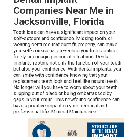
Companies Near Me in
Jacksonville, Florida
Tooth loss can have a significant impact on your
self-esteem and confidence. Missing teeth, or
wearing dentures that don’t fit properly, can make
you self-conscious, preventing you from smiling
freely or engaging in social situations. Dental
implants restore not only the function of your teeth
but also your confidence. With dental implants, you
can smile with confidence knowing that your
replacement teeth look and feel like natural teeth.
No longer will you have to worry about your teeth
slipping out of place or being embarrassed by
gaps in your smile. This newfound confidence can
have a positive impact on your personal and
professional life. Minimal Maintenance.