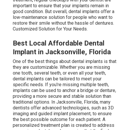
important to ensure that your implants remain in
good condition. But overall, dental implants offer a
low-maintenance solution for people who want to
restore their smile without the hassle of dentures.
Customized Solution for Your Needs.
Best Local Affordable Dental
Implant in Jacksonville, Florida
One of the best things about dental implants is that
they are customizable. Whether you are missing
one tooth, several teeth, or even all your teeth,
dental implants can be tailored to meet your
specific needs. If you're missing multiple teeth,
implants can be used to anchor a bridge or denture,
providing a more secure and stable solution than
traditional options. In Jacksonville, Florida, many
dentists offer advanced technologies, such as 3D
imaging and guided implant placement, to ensure
the best possible outcome for each patient. A
personalized treatment plan is created to address