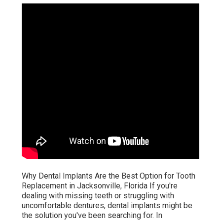
Why Dental Implants Are the Best Option for Tooth
Replacement in Jacksonville, Florida If you're
dealing with missing teeth or struggling with
uncomfortable dentures, dental implants might be
the solution you've been searching for. In