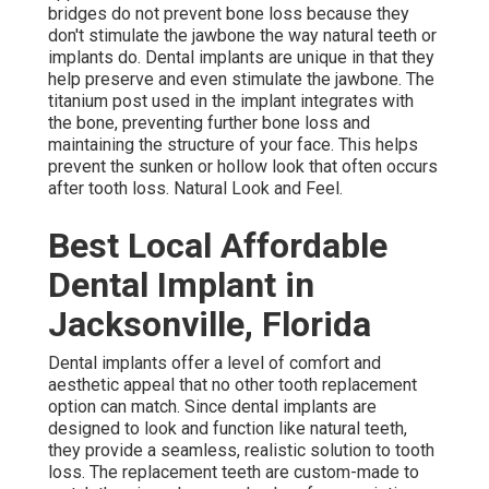
bridges do not prevent bone loss because they
don't stimulate the jawbone the way natural teeth or
implants do. Dental implants are unique in that they
help preserve and even stimulate the jawbone. The
titanium post used in the implant integrates with
the bone, preventing further bone loss and
maintaining the structure of your face. This helps
prevent the sunken or hollow look that often occurs
after tooth loss. Natural Look and Feel.
Best Local Affordable
Dental Implant in
Jacksonville, Florida
Dental implants offer a level of comfort and
aesthetic appeal that no other tooth replacement
option can match. Since dental implants are
designed to look and function like natural teeth,
they provide a seamless, realistic solution to tooth
loss. The replacement teeth are custom-made to