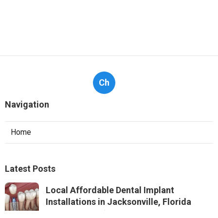
Ch
Navigation
Home
Latest Posts
Local Affordable Dental Implant
Installations in Jacksonville, Florida
Published Jul 21, 25
7 min read