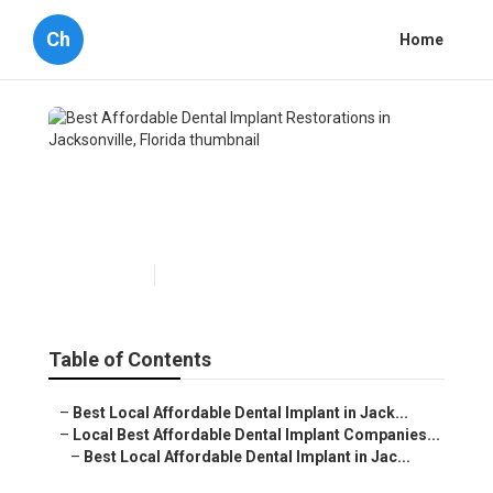
Ch
Home
Best Affordable Dental
Implant Restorations in
Jacksonville, Florida
Published en
7 min read
Table of Contents
–
Best Local Affordable Dental Implant in Jack...
–
Local Best Affordable Dental Implant Companies...
–
Best Local Affordable Dental Implant in Jac...