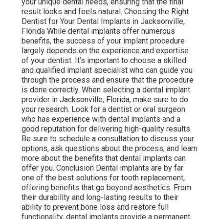
your unique dental needs, ensuring that the final
result looks and feels natural. Choosing the Right
Dentist for Your Dental Implants in Jacksonville,
Florida While dental implants offer numerous
benefits, the success of your implant procedure
largely depends on the experience and expertise
of your dentist. It’s important to choose a skilled
and qualified implant specialist who can guide you
through the process and ensure that the procedure
is done correctly. When selecting a dental implant
provider in Jacksonville, Florida, make sure to do
your research. Look for a dentist or oral surgeon
who has experience with dental implants and a
good reputation for delivering high-quality results.
Be sure to schedule a consultation to discuss your
options, ask questions about the process, and learn
more about the benefits that dental implants can
offer you. Conclusion Dental implants are by far
one of the best solutions for tooth replacement,
offering benefits that go beyond aesthetics. From
their durability and long-lasting results to their
ability to prevent bone loss and restore full
functionality, dental implants provide a permanent,