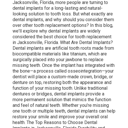
Jacksonville, Florida, more people are turning to
dental implants for a long-lasting and natural-
looking solution to tooth loss. But what exactly are
dental implants, and why should you consider them
over other tooth replacement options? In this blog,
we'll explore why dental implants are widely
considered the best choice for tooth replacement
in Jacksonville, Florida. What Are Dental Implants?
Dental implants are artificial tooth roots made from
biocompatible materials like titanium, which are
surgically placed into your jawbone to replace
missing teeth. Once the implant has integrated with
the bone—a process called osseointegration—your
dentist will place a custom-made crown, bridge, or
denture on top, restoring both the appearance and
function of your missing tooth. Unlike traditional
dentures or bridges, dental implants provide a
more permanent solution that mimics the function
and feel of natural teeth. Whether you’re missing
one tooth or multiple teeth, dental implants can help
restore your smile and improve your overall oral
health. The Top Reasons to Choose Dental