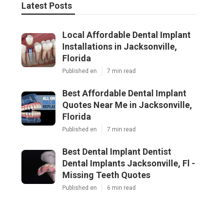
Latest Posts
Local Affordable Dental Implant
Installations in Jacksonville,
Florida
Published en
7 min read
Best Affordable Dental Implant
Quotes Near Me in Jacksonville,
Florida
Published en
7 min read
Best Dental Implant Dentist
Dental Implants Jacksonville, Fl -
Missing Teeth Quotes
Published en
6 min read