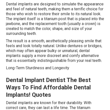
Dental implants are designed to simulate the appearance
and feel of natural teeth, making them a terrific choice for
those who wish to restore their smile to its natural look.
The implant itself is a titanium post that is placed into the
jawbone, and the replacement tooth (usually a crown) is
created to match the color, shape, and size of your
surrounding teeth.
The result is a smooth, aesthetically pleasing smile that
feels and look totally natural. Unlike dentures or bridges,
which may often appear bulky or unnatural, dental
implants supply a more discreet and comfy alternative
that is essentially indistinguishable from your real teeth.
Long-Term Sturdiness and Longevity
Dental Implant Dentist The Best
Ways To Find Affordable Dental
Implants! Quotes
Dental implants are known for their durability. With
correct care, they can last a life time. The titanium