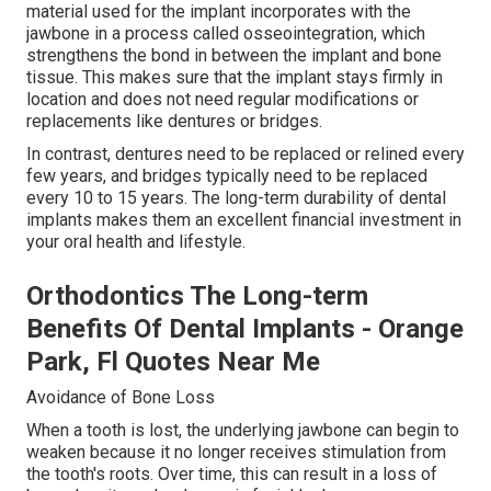
material used for the implant incorporates with the
jawbone in a process called osseointegration, which
strengthens the bond in between the implant and bone
tissue. This makes sure that the implant stays firmly in
location and does not need regular modifications or
replacements like dentures or bridges.
In contrast, dentures need to be replaced or relined every
few years, and bridges typically need to be replaced
every 10 to 15 years. The long-term durability of dental
implants makes them an excellent financial investment in
your oral health and lifestyle.
Orthodontics The Long-term
Benefits Of Dental Implants - Orange
Park, Fl Quotes Near Me
Avoidance of Bone Loss
When a tooth is lost, the underlying jawbone can begin to
weaken because it no longer receives stimulation from
the tooth's roots. Over time, this can result in a loss of