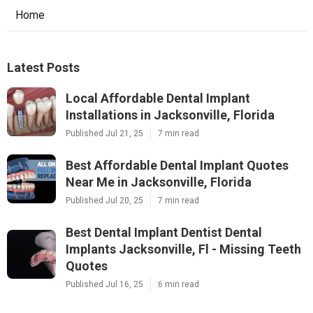
Home
Latest Posts
Local Affordable Dental Implant
Installations in Jacksonville, Florida
Published Jul 21, 25
7 min read
Best Affordable Dental Implant Quotes
Near Me in Jacksonville, Florida
Published Jul 20, 25
7 min read
Best Dental Implant Dentist Dental
Implants Jacksonville, Fl - Missing Teeth
Quotes
Published Jul 16, 25
6 min read