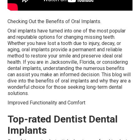
Checking Out the Benefits of Oral Implants.
Oral implants have turned into one of the most popular
and reputable options for changing missing teeth.
Whether you have lost a tooth due to injury, decay, or
aging, oral implants provide a permanent and reliable
method to restore your smile and preserve ideal oral
health. If you are in Jacksonville, Florida, or considering
dental implants, understanding the numerous benefits
can assist you make an informed decision. This blog will
dive into the benefits of oral implants and why they are a
wonderful choice for those seeking long-term dental
solutions.
Improved Functionality and Comfort
Top-rated Dentist Dental
Implants