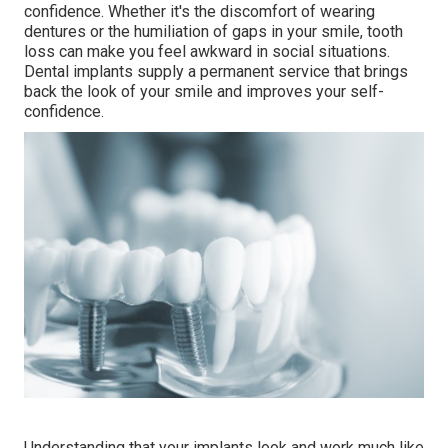
confidence. Whether it's the discomfort of wearing
dentures or the humiliation of gaps in your smile, tooth
loss can make you feel awkward in social situations.
Dental implants supply a permanent service that brings
back the look of your smile and improves your self-
confidence.
Understanding that your implants look and work much like