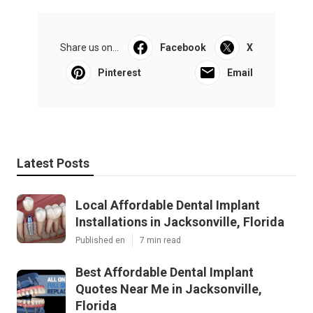
Share us on...
Facebook
X
Pinterest
Email
Latest Posts
Local Affordable Dental Implant
Installations in Jacksonville, Florida
Published en
7 min read
Best Affordable Dental Implant
Quotes Near Me in Jacksonville,
Florida