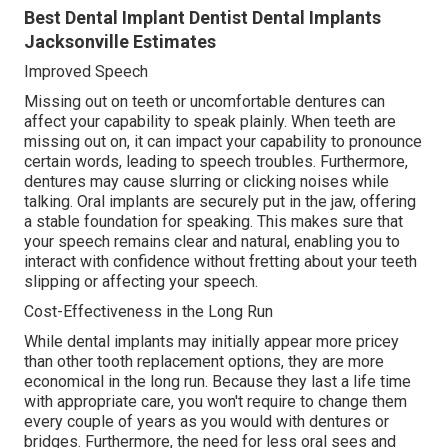
Best Dental Implant Dentist Dental Implants
Jacksonville Estimates
Improved Speech
Missing out on teeth or uncomfortable dentures can
affect your capability to speak plainly. When teeth are
missing out on, it can impact your capability to pronounce
certain words, leading to speech troubles. Furthermore,
dentures may cause slurring or clicking noises while
talking. Oral implants are securely put in the jaw, offering
a stable foundation for speaking. This makes sure that
your speech remains clear and natural, enabling you to
interact with confidence without fretting about your teeth
slipping or affecting your speech.
Cost-Effectiveness in the Long Run
While dental implants may initially appear more pricey
than other tooth replacement options, they are more
economical in the long run. Because they last a life time
with appropriate care, you won't require to change them
every couple of years as you would with dentures or
bridges. Furthermore, the need for less oral sees and