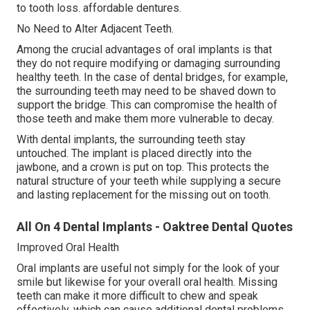
to tooth loss. affordable dentures.
No Need to Alter Adjacent Teeth.
Among the crucial advantages of oral implants is that
they do not require modifying or damaging surrounding
healthy teeth. In the case of dental bridges, for example,
the surrounding teeth may need to be shaved down to
support the bridge. This can compromise the health of
those teeth and make them more vulnerable to decay.
With dental implants, the surrounding teeth stay
untouched. The implant is placed directly into the
jawbone, and a crown is put on top. This protects the
natural structure of your teeth while supplying a secure
and lasting replacement for the missing out on tooth.
All On 4 Dental Implants - Oaktree Dental Quotes
Improved Oral Health
Oral implants are useful not simply for the look of your
smile but likewise for your overall oral health. Missing
teeth can make it more difficult to chew and speak
effectively, which can cause additional dental problems.