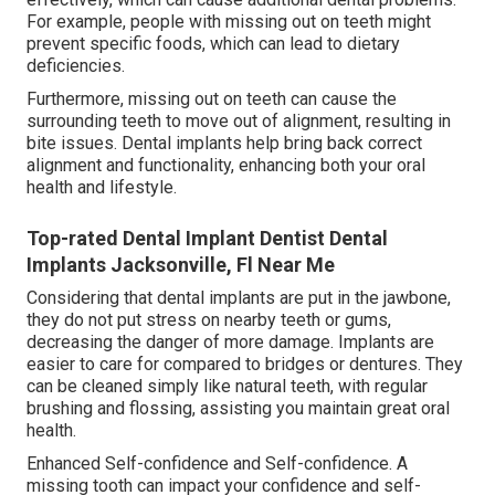
For example, people with missing out on teeth might
prevent specific foods, which can lead to dietary
deficiencies.
Furthermore, missing out on teeth can cause the
surrounding teeth to move out of alignment, resulting in
bite issues. Dental implants help bring back correct
alignment and functionality, enhancing both your oral
health and lifestyle.
Top-rated Dental Implant Dentist Dental
Implants Jacksonville, Fl Near Me
Considering that dental implants are put in the jawbone,
they do not put stress on nearby teeth or gums,
decreasing the danger of more damage. Implants are
easier to care for compared to bridges or dentures. They
can be cleaned simply like natural teeth, with regular
brushing and flossing, assisting you maintain great oral
health.
Enhanced Self-confidence and Self-confidence. A
missing tooth can impact your confidence and self-