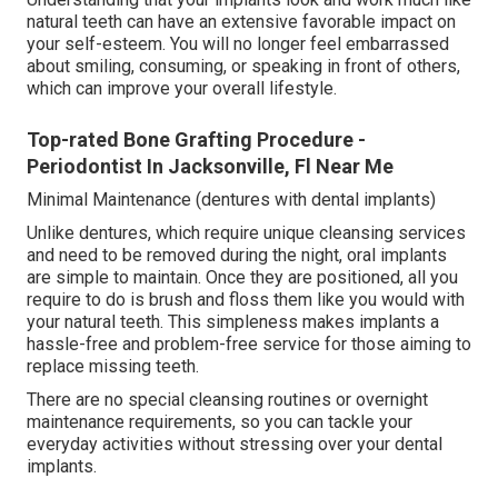
natural teeth can have an extensive favorable impact on
your self-esteem. You will no longer feel embarrassed
about smiling, consuming, or speaking in front of others,
which can improve your overall lifestyle.
Top-rated Bone Grafting Procedure -
Periodontist In Jacksonville, Fl Near Me
Minimal Maintenance (dentures with dental implants)
Unlike dentures, which require unique cleansing services
and need to be removed during the night, oral implants
are simple to maintain. Once they are positioned, all you
require to do is brush and floss them like you would with
your natural teeth. This simpleness makes implants a
hassle-free and problem-free service for those aiming to
replace missing teeth.
There are no special cleansing routines or overnight
maintenance requirements, so you can tackle your
everyday activities without stressing over your dental
implants.