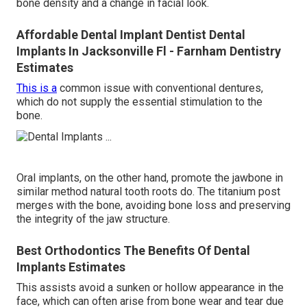
bone density and a change in facial look.
Affordable Dental Implant Dentist Dental
Implants In Jacksonville Fl - Farnham Dentistry
Estimates
This is a
common issue with conventional dentures,
which do not supply the essential stimulation to the
bone.
Oral implants, on the other hand, promote the jawbone in
similar method natural tooth roots do. The titanium post
merges with the bone, avoiding bone loss and preserving
the integrity of the jaw structure.
Best Orthodontics The Benefits Of Dental
Implants Estimates
This assists avoid a sunken or hollow appearance in the
face, which can often arise from bone wear and tear due