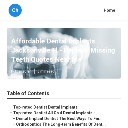
Ch
Home
Affordable Dental Implants
Jacksonville Fl - Replace Missing
Teeth Quotes Near Me
Published en
6 min read
Table of Contents
–
Top-rated Dentist Dental Implants
–
Top-rated Dentist All On 4 Dental Implants - ...
–
Dental Implant Dentist The Best Ways To Fin...
–
Orthodontics The Long-term Benefits Of Dent...