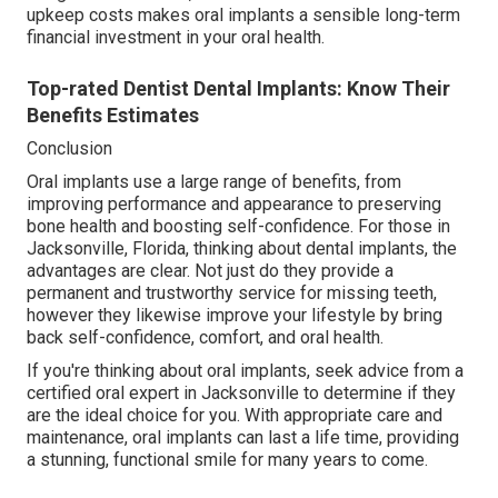
upkeep costs makes oral implants a sensible long-term
financial investment in your oral health.
Top-rated Dentist Dental Implants: Know Their
Benefits Estimates
Conclusion
Oral implants use a large range of benefits, from
improving performance and appearance to preserving
bone health and boosting self-confidence. For those in
Jacksonville, Florida, thinking about dental implants, the
advantages are clear. Not just do they provide a
permanent and trustworthy service for missing teeth,
however they likewise improve your lifestyle by bring
back self-confidence, comfort, and oral health.
If you're thinking about oral implants, seek advice from a
certified oral expert in Jacksonville to determine if they
are the ideal choice for you. With appropriate care and
maintenance, oral implants can last a life time, providing
a stunning, functional smile for many years to come.