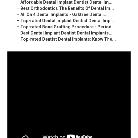
–
Affordable Dental Implant Dentist Dental Im...
–
Best Orthodontics The Benefits Of Dental Im...
–
All On 4 Dental Implants - Oaktree Dental...
–
Top-rated Dental Implant Dentist Dental Imp...
–
Top-rated Bone Grafting Procedure - Period...
–
Best Dental Implant Dentist Dental Implants...
–
Top-rated Dentist Dental Implants: Know The...