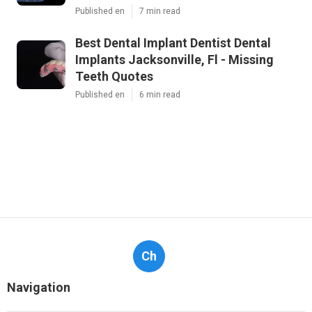
Published en
7 min read
Best Dental Implant Dentist Dental
Implants Jacksonville, Fl - Missing
Teeth Quotes
Published en
6 min read
Ch
Navigation