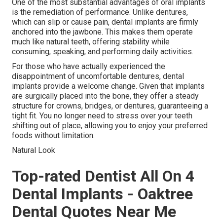
One of the most substantial advantages of oral implants
is the remediation of performance. Unlike dentures,
which can slip or cause pain, dental implants are firmly
anchored into the jawbone. This makes them operate
much like natural teeth, offering stability while
consuming, speaking, and performing daily activities.
For those who have actually experienced the
disappointment of uncomfortable dentures, dental
implants provide a welcome change. Given that implants
are surgically placed into the bone, they offer a steady
structure for crowns, bridges, or dentures, guaranteeing a
tight fit. You no longer need to stress over your teeth
shifting out of place, allowing you to enjoy your preferred
foods without limitation.
Natural Look
Top-rated Dentist All On 4
Dental Implants - Oaktree
Dental Quotes Near Me